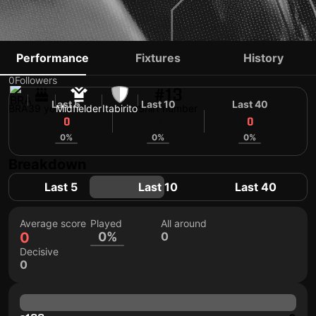
SERGINHO
Performance
Fixtures
History
0
Followers
#13
Last 5
Last 10
Last 40
BRA
39 yo
Midfielder
Itabirito
Shirt number
0
0
0
0%
0%
0%
Breakdown
Last 5
Last 10
Last 40
Average score
Played
All around
0
0%
0
Decisive
0