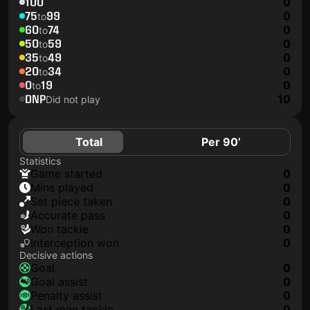
100
0
75
99
0
to
60
74
0
to
50
59
0
to
35
49
0
to
20
34
0
to
0
19
0
to
DNP
10
Did not play
Total
Per 90’
Statistics
game started
0
mins played
0
set piece taken
0
accurate pass
0
won tackle
0
interception won
0
Decisive actions
goal
0
goal assist
0
penalty assist
0
last man tackle
0