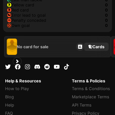
yellow card
0
red card
0
error lead to goal
0
penalty conceded
0
own goal
0
No card for sale
Cards
Help & Resources
Terms & Policies
How to Play
Terms & Conditions
Blog
Marketplace Terms
Help
API Terms
FAQ
Privacy Policy