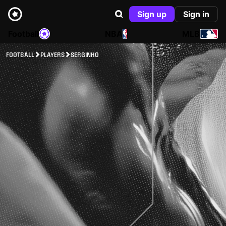
Sign up
Sign in
Football
NBA
MLB
FOOTBALL
PLAYERS
SERGINHO