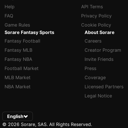
Help
API Terms
FAQ
Privacy Policy
Game Rules
Cookie Policy
Sorare Fantasy Sports
About Sorare
Fantasy Football
Careers
Fantasy MLB
Creator Program
Fantasy NBA
Invite Friends
Football Market
Press
MLB Market
Coverage
NBA Market
Licensed Partners
Legal Notice
English
© 2026 Sorare, SAS. All Rights Reserved.