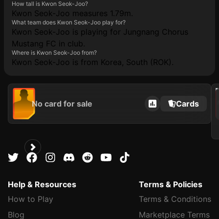
How tall is Kwon Seok-Joo?
Kwon Seok-Joo measures 1.79m.
What team does Kwon Seok-Joo play for?
Kwon Seok-Joo is playing for Jungnang Chorus
Mustang FC in club.
Where is Kwon Seok-Joo from?
Kwon Seok-Joo is from Korea, South (ROK).
202
No card for sale
Cards
Help & Resources
Terms & Policies
How to Play
Terms & Conditions
Blog
Marketplace Terms