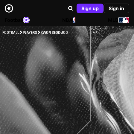
Sign up
Sign in
Football
NBA
MLB
FOOTBALL
PLAYERS
KWON SEOK-JOO