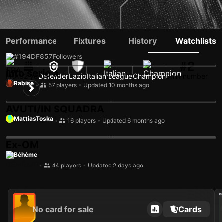
SAMUEL GIGOT
Performance
Fixtures
History
Watchlists
#194
DF
857
Followers
#2
into serie a
FRA
32 yo
Defender
Lazio
Italian League
Champion
Shirt number
Rabise
•
57 players
•
Updated 10 months ago
AVUTI/IN SQUADRA
MattiasToska
•
16 players
•
Updated 6 months ago
Ex-OM
Béhème
•
44 players
•
Updated 2 days ago
202
No card for sale
Cards