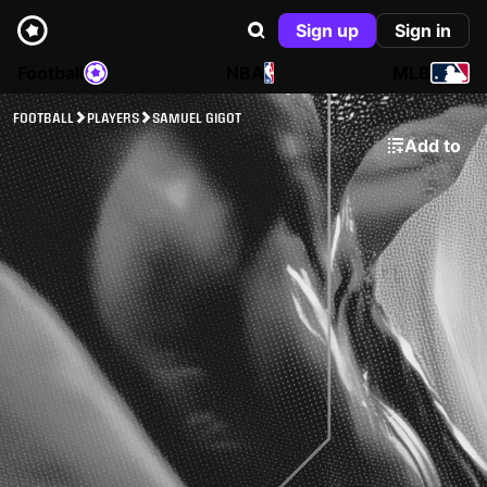
Sign up
Sign in
Football
NBA
MLB
FOOTBALL
PLAYERS
SAMUEL GIGOT
Add to