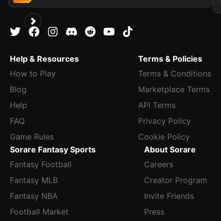
Help & Resources
Terms & Policies
How to Play
Terms & Conditions
Blog
Marketplace Terms
Help
API Terms
FAQ
Privacy Policy
Game Rules
Cookie Policy
Sorare Fantasy Sports
About Sorare
Fantasy Football
Careers
Fantasy MLB
Creator Program
Fantasy NBA
Invite Friends
Football Market
Press