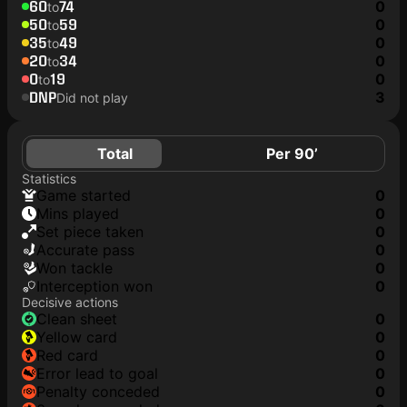
60
74
0
to
50
59
0
to
35
49
0
to
20
34
0
to
0
19
0
to
DNP
3
Did not play
Total
Per 90’
Statistics
game started
0
mins played
0
set piece taken
0
accurate pass
0
won tackle
0
interception won
0
Decisive actions
clean sheet
0
yellow card
0
red card
0
error lead to goal
0
penalty conceded
0