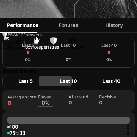
BEN BOINA
Performance
Fixtures
History
#5
GK
12
Followers
#1
Last 5
Last 10
Last 40
COM
35 yo
Goalkeeper
Istres
Shirt number
0
0
0
0%
0%
0%
Breakdown
Last 5
Last 10
Last 40
Average score
Played
All around
Decisive
0
0%
0
0
100
0
75
99
0
to