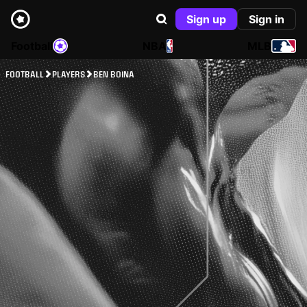
Sign up
Sign in
Football
NBA
MLB
FOOTBALL
PLAYERS
BEN BOINA