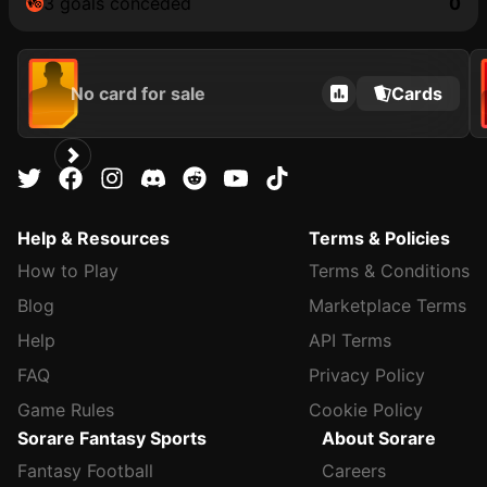
3 goals conceded
0
No card for sale
Cards
Help & Resources
Terms & Policies
How to Play
Terms & Conditions
Blog
Marketplace Terms
Help
API Terms
FAQ
Privacy Policy
Game Rules
Cookie Policy
Sorare Fantasy Sports
About Sorare
Fantasy Football
Careers