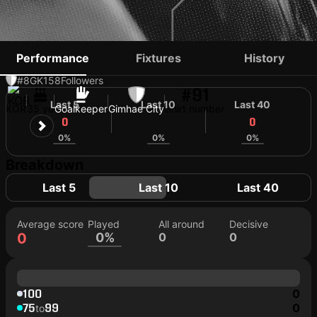
CHOI PIL-SOO
Performance
Fixtures
History
#8
GK
158
Followers
#91
Last 5
Last 10
Last 40
KOR
35 yo
Goalkeeper
Gimhae City
Shirt number
0
0
0
0%
0%
0%
Breakdown
Last 5
Last 10
Last 40
Average score
Played
All around
Decisive
0
0%
0
0
100
0
75
99
0
to