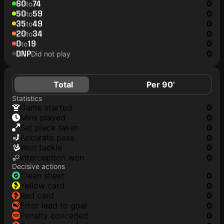
60
74
0
to
50
59
0
to
35
49
0
to
20
34
0
to
0
19
0
to
DNP
0
Did not play
Total
Per 90’
Statistics
game started
0
mins played
0
set piece taken
0
accurate pass
0
won tackle
0
interception won
0
Decisive actions
clean sheet
0
yellow card
0
red card
0
error lead to goal
0
penalty conceded
0