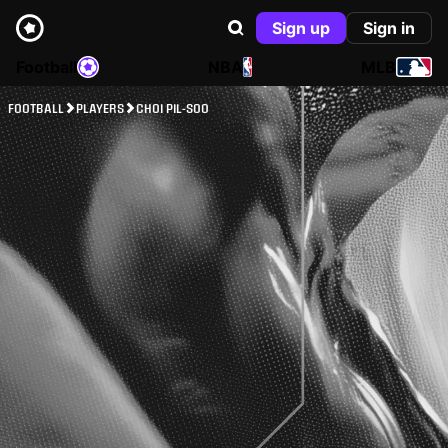
Sign up
Sign in
Football
NBA
MLB
FOOTBALL
PLAYERS
CHOI PIL-SOO