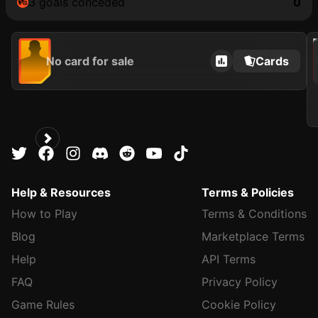
3 goals conceded
0
202
No card for sale
Cards
Help & Resources
Terms & Policies
How to Play
Terms & Conditions
Blog
Marketplace Terms
Help
API Terms
FAQ
Privacy Policy
Game Rules
Cookie Policy