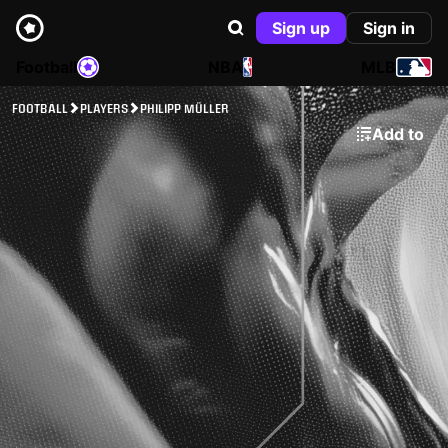
Sign up
Sign in
Football
NBA
MLB
FOOTBALL
PLAYERS
PHILIPP MÜLLER
Add to