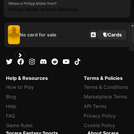
Where is Philipp Müller from?
Philipp Müller is from Germany.
202
No card for sale
Cards
Help & Resources
Terms & Policies
How to Play
Terms & Conditions
Blog
Marketplace Terms
Help
API Terms
FAQ
Privacy Policy
Game Rules
Cookie Policy
Sorare Fantasy Sports
About Sorare