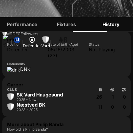
PHILIP BANDA
Performance
Fixtures
History
#9
DF
0
Followers
#6
Info
Position
Date of birth (Age)
Status
DNK
23 yo
Defender
Vard
Shirt number
Defender
05/16/2003
Not Playing
(23)
Nationality
DNK
Career
CLUB
SK Vard Haugesund
26
1
0
2025 - Now
Næstved BK
11
0
0
2023 - 2025
More about Philip Banda
How old is Philip Banda?