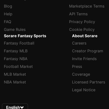
Blog
Marketplace Terms
Help
API Terms
FAQ
Privacy Policy
Game Rules
Cookie Policy
Sorare Fantasy Sports
About Sorare
Fantasy Football
Careers
Fantasy MLB
Creator Program
Fantasy NBA
Invite Friends
Football Market
Press
MLB Market
Coverage
NBA Market
Licensed Partners
Legal Notice
English