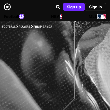
Sign up
Sign in
Football
NBA
MLB
FOOTBALL
PLAYERS
PHILIP BANDA