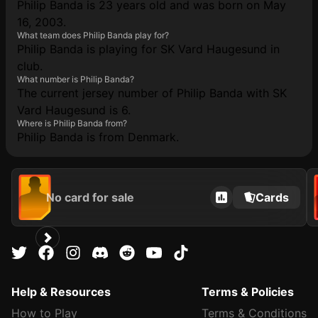
Philip Banda is 23 years old and was born on May
16, 2003.
What team does Philip Banda play for?
Philip Banda is playing for SK Vard Haugesund in
club.
What number is Philip Banda?
The current jersey number of Philip Banda with SK
Vard Haugesund is 6.
Where is Philip Banda from?
Philip Banda is from Denmark.
No card for sale
Cards
Help & Resources
Terms & Policies
How to Play
Terms & Conditions