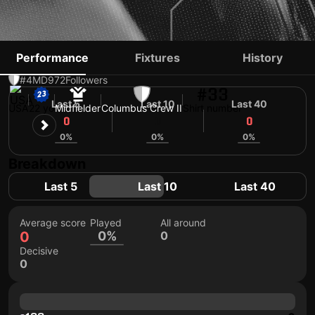
MOSES NYEMAN
Performance
Fixtures
History
#4
MD
972
Followers
#33
Last 5
Last 10
Last 40
USA
22 yo
Midfielder
Columbus Crew II
Shirt number
0
0
0
0%
0%
0%
Breakdown
Last 5
Last 10
Last 40
Average score
Played
All around
0
0%
0
Decisive
0