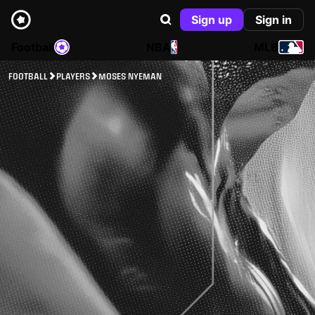
Sign up
Sign in
Football
NBA
MLB
FOOTBALL
PLAYERS
MOSES NYEMAN