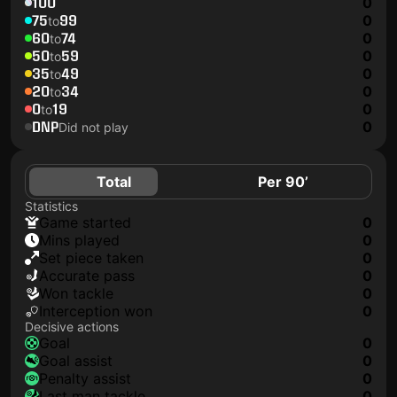
100
0
75
99
0
to
60
74
0
to
50
59
0
to
35
49
0
to
20
34
0
to
0
19
0
to
DNP
0
Did not play
Total
Per 90’
Statistics
game started
0
mins played
0
set piece taken
0
accurate pass
0
won tackle
0
interception won
0
Decisive actions
goal
0
goal assist
0
penalty assist
0
last man tackle
0