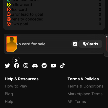
yellow card
0
red card
0
error lead to goal
0
penalty conceded
0
own goal
0
202
No card for sale
Cards
Help & Resources
Terms & Policies
How to Play
Terms & Conditions
Blog
Marketplace Terms
Help
API Terms