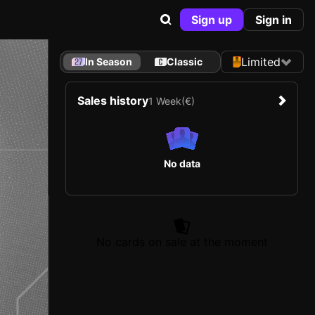
Sign up
Sign in
Limited
In Season
Classic
Sales history
1 Week
(€)
No data
No cards on sale at the moment