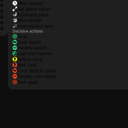
mins played
0
set piece taken
0
accurate pass
0
won tackle
0
interception won
0
Decisive actions
goal
goal assist
penalty assist
last man tackle
yellow card
red card
error lead to goal
penalty conceded
own goal