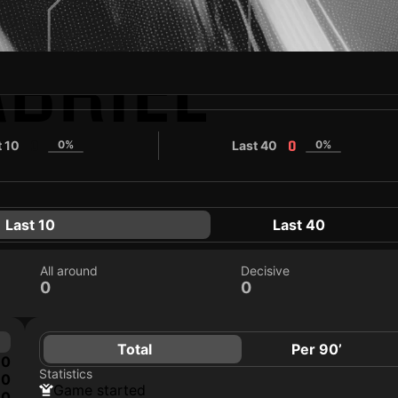
BRIEL
t 10
0%
Last 40
0%
0
0
Last 10
Last 40
All around
Decisive
0
0
Total
Per 90’
0
Statistics
0
game started
0