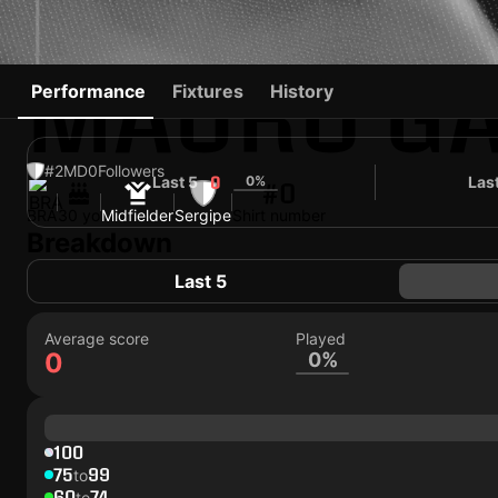
MAURO GA
Performance
Fixtures
History
#2
MD
0
Followers
Last 5
0%
Las
0
#0
BRA
30 yo
Midfielder
Sergipe
Shirt number
Breakdown
Last 5
Average score
Played
0
0%
100
75
99
to
60
74
to