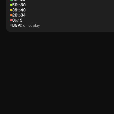
50
59
to
35
49
to
20
34
to
0
19
to
DNP
Did not play