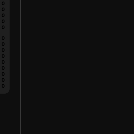
0
0
0
0
0
0
0
0
0
0
0
0
0
0