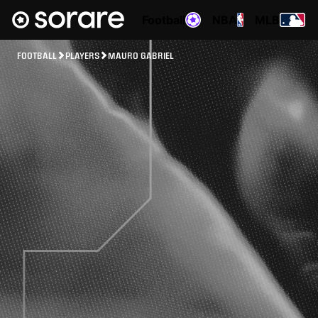
Football
NBA
MLB
FOOTBALL
PLAYERS
MAURO GABRIEL