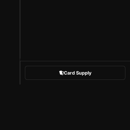
Card Supply
 Sports
About Sorare
l
Careers
Creator Program