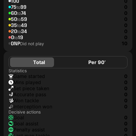
100
0
75
99
0
to
60
74
0
to
50
59
0
to
35
49
0
to
20
34
0
to
0
19
0
to
DNP
10
Did not play
Total
Per 90’
Statistics
game started
0
mins played
0
set piece taken
0
accurate pass
0
won tackle
0
interception won
0
Decisive actions
goal
0
goal assist
0
penalty assist
0
last man tackle
0