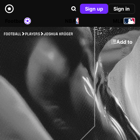
Sign up
Sign in
Football
NBA
MLB
FOOTBALL
PLAYERS
JOSHUA KRÜGER
Add to