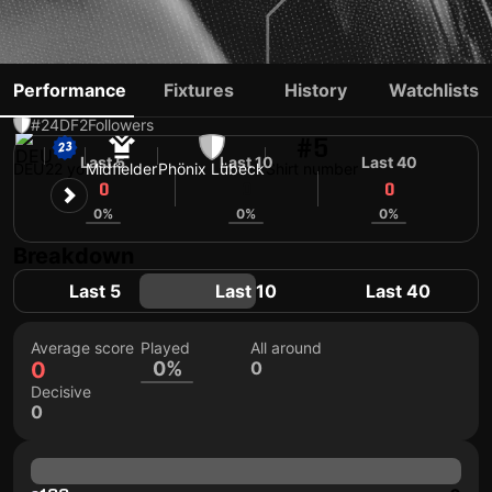
JOSHUA KRÜGER
Performance
Fixtures
History
Watchlists
#24
DF
2
Followers
#5
Last 5
Last 10
Last 40
DEU
22 yo
Midfielder
Phönix Lübeck
Shirt number
0
0
0
0%
0%
0%
Breakdown
Last 5
Last 10
Last 40
Average score
Played
All around
0
0%
0
Decisive
0