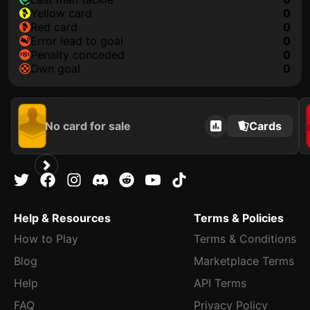
yellow card
0
red card
0
error lead to goal
0
penalty conceded
0
own goal
0
No card for sale
Cards
Help & Resources
Terms & Policies
How to Play
Terms & Conditions
Blog
Marketplace Terms
Help
API Terms
FAQ
Privacy Policy