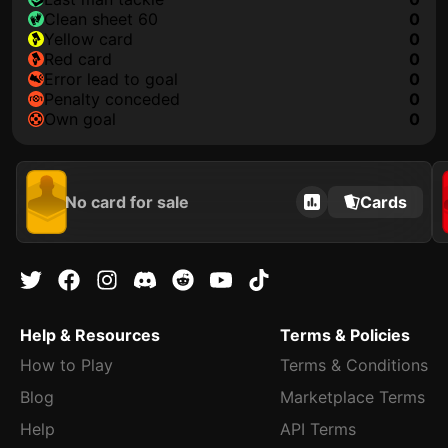
clean sheet 60
0
yellow card
0
red card
0
error lead to goal
0
penalty conceded
0
own goal
0
No card for sale
Cards
Help & Resources
Terms & Policies
How to Play
Terms & Conditions
Blog
Marketplace Terms
Help
API Terms