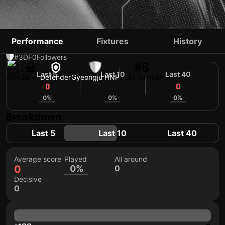
LEE JONG-HYUN
Performance
Fixtures
History
#3
DF
0
Followers
#6
Last 5
Last 10
Last 40
KOR
29 yo
Defender
Gyeongju HNP
Shirt number
0
0
0
0%
0%
0%
Breakdown
Last 5
Last 10
Last 40
Average score
Played
All around
0
0%
0
Decisive
0