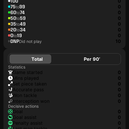
100
0
75
99
0
to
60
74
0
to
50
59
0
to
35
49
0
to
20
34
0
to
0
19
0
to
DNP
10
Did not play
Total
Per 90’
Statistics
game started
0
mins played
0
set piece taken
0
accurate pass
0
won tackle
0
interception won
0
Decisive actions
goal
0
goal assist
0
penalty assist
0
last man tackle
0