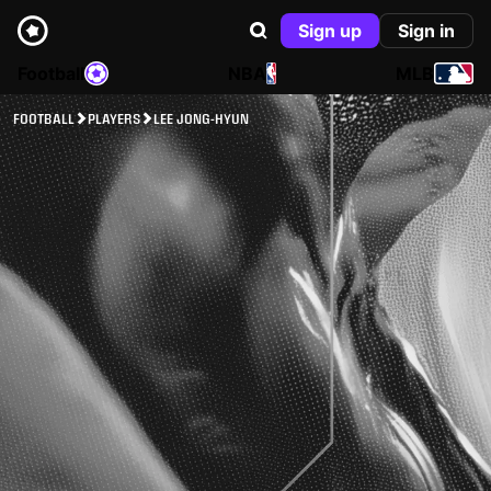
Sign up
Sign in
Football
NBA
MLB
FOOTBALL
PLAYERS
LEE JONG-HYUN