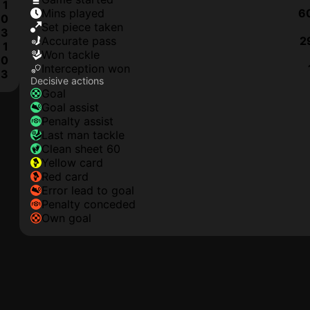
1
mins played
6
0
set piece taken
3
accurate pass
2
1
won tackle
0
interception won
3
Decisive actions
goal
goal assist
penalty assist
last man tackle
clean sheet 60
yellow card
red card
error lead to goal
penalty conceded
own goal