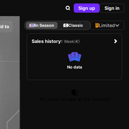
Sign up
Sign in
Limited
In Season
Classic
d to
Sales history
1 Week
(€)
No data
No cards on sale at the moment