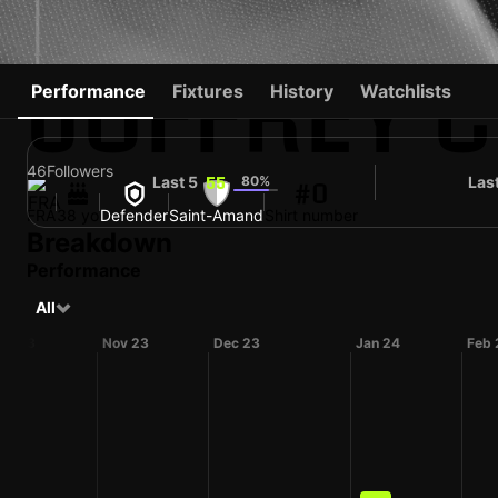
JOFFREY 
Performance
Fixtures
History
Watchlists
46
Followers
Last 5
80%
Las
55
#0
FRA
38 yo
Defender
Saint-Amand
Shirt number
Breakdown
Performance
All
ct 23
Nov 23
Dec 23
Jan 24
Feb 