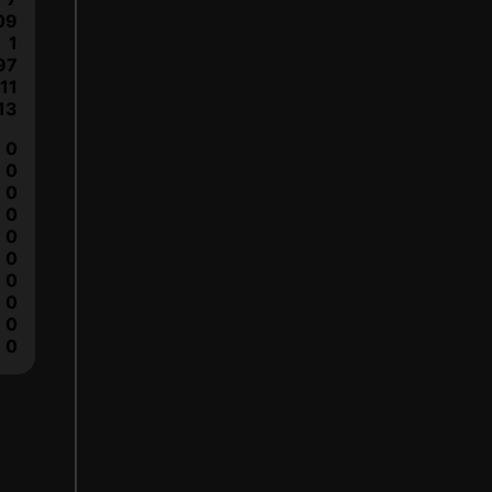
09
1
97
11
13
0
0
0
0
0
0
0
0
0
0