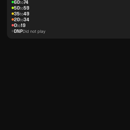
60
74
to
50
59
to
35
49
to
20
34
to
0
19
to
DNP
Did not play