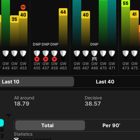
55
44
41
40
40
35
DNP
DNP
DNP
DNP
GW
GW
GW
GW
GW
GW
GW
GW
GW
GW
GW
GW
GW
GW
7
449
451
453
455
457
459
463
465
467
469
470
471
473
475
Last 10
Last 40
All around
Decisive
18.79
38.57
Total
Per 90’
0
Statistics
2
game started