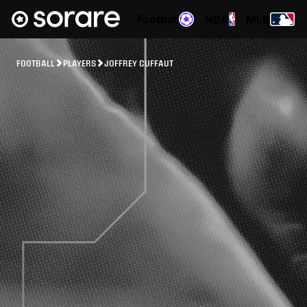
Football
NBA
MLB
FOOTBALL
PLAYERS
JOFFREY CUFFAUT