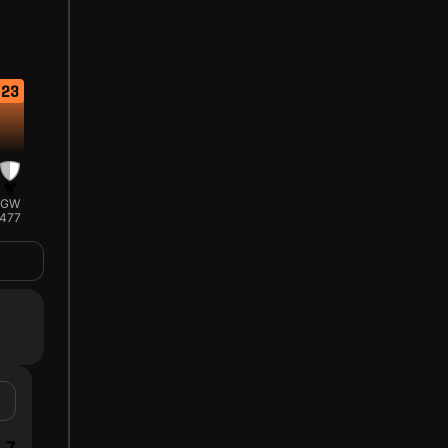
23
GW
477
7