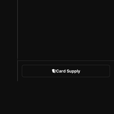
Card Supply
 Sports
About Sorare
l
Careers