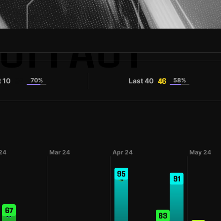
CUFFAUT
t 10
70%
Last 40
58%
54
46
24
Mar 24
Apr 24
May 24
95
91
67
63