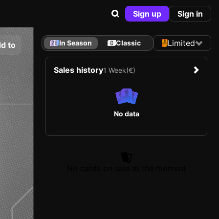
Sign up
Sign in
Limited
In Season
Classic
d to
Sales history
1 Week
(€)
No data
No cards on sale at the moment