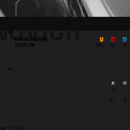
NOVICH
Cards supply
2025-26
485
51
6
4
1
27
0
ber 27, 2001.