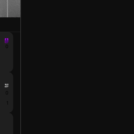
0
0
1