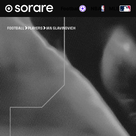
Football
NBA
MLB
FOOTBALL
PLAYERS
IAN GLAVINOVICH