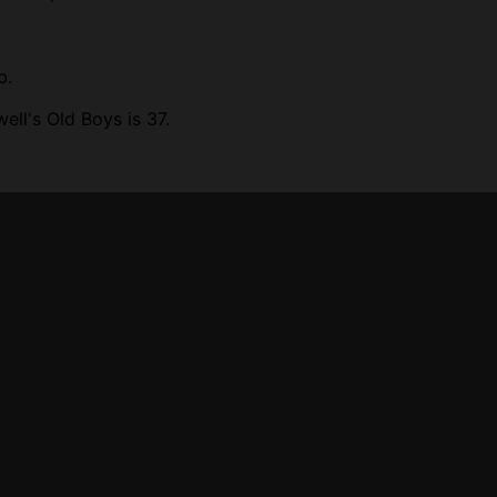
b.
ell's Old Boys is 37.