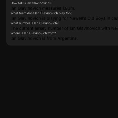
How tall is Ian Glavinovich?
Ian Glavinovich measures 1.83m.
What team does Ian Glavinovich play for?
Ian Glavinovich is playing for Newell's Old Boys in clu
What number is Ian Glavinovich?
The current jersey number of Ian Glavinovich with New
Where is Ian Glavinovich from?
Ian Glavinovich is from Argentina.