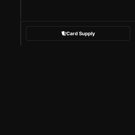
Card Supply
 Sports
About Sorare
l
Careers
Creator Program
Invite Friends
Press
Coverage
Licensed Partners