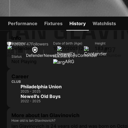
IAN GLAVI
Performance
Fixtures
History
Watchlists
Info
Position
Date of birth (Age)
Height
#262
DF
47
Followers
Defender
10/27/2001 (24)
1.83 m
#37
ARG
24 yo
Defender
Newell's Old Boys
Contender
Shirt number
Status
Nationality
Not Playing
ARG
Career
CLUB
Philadelphia Union
2025 - 2025
Newell's Old Boys
2022 - 2025
More about Ian Glavinovich
How old is Ian Glavinovich?
Ian Glavinovich is 24 years old and was born on Octo