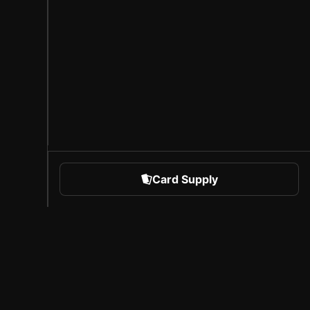
Card Supply
 Sports
About Sorare
l
Careers
Creator Program