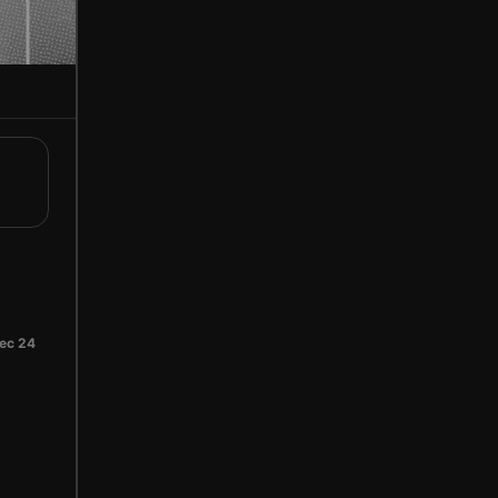
ec 24