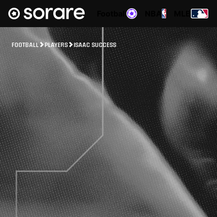
Football
NBA
MLB
FOOTBALL
PLAYERS
ISAAC SUCCESS