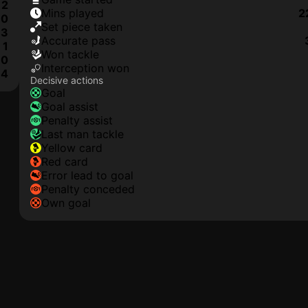
2
mins played
2
0
set piece taken
3
accurate pass
1
won tackle
0
interception won
4
Decisive actions
goal
goal assist
penalty assist
last man tackle
yellow card
red card
error lead to goal
penalty conceded
own goal