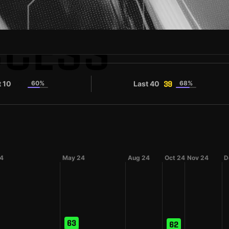
CCESS
t 10
60%
Last 40
68%
42
39
24
May 24
Aug 24
Oct 24
Nov 24
D
63
62