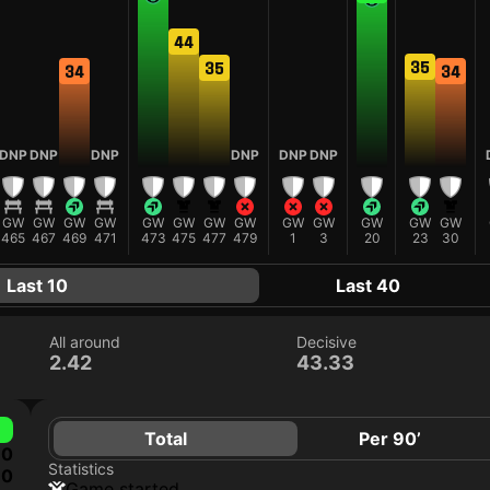
44
35
35
34
34
DNP
DNP
DNP
DNP
DNP
DNP
GW
GW
GW
GW
GW
GW
GW
GW
GW
GW
GW
GW
GW
465
467
469
471
473
475
477
479
1
3
20
23
30
Last 10
Last 40
All around
Decisive
2.42
43.33
Total
Per 90’
0
Statistics
0
game started