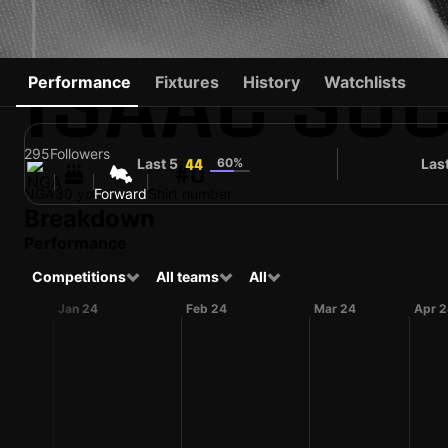
ISAAC SU
Performance
Fixtures
History
Watchlists
295
Followers
Last 5
60%
Las
44
#0
NGA
30 yo
Forward
Shirt number
Breakdown
Performance
Competitions
All teams
All
Jan 24
Feb 24
Mar 24
Apr 