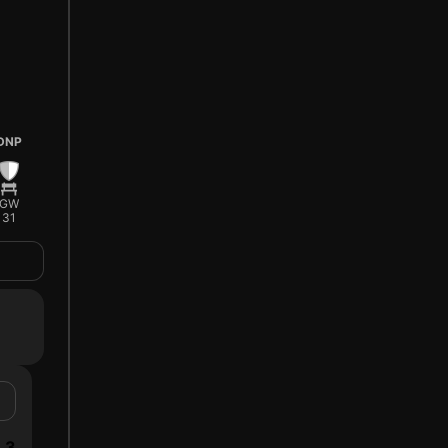
DNP
GW
31
3