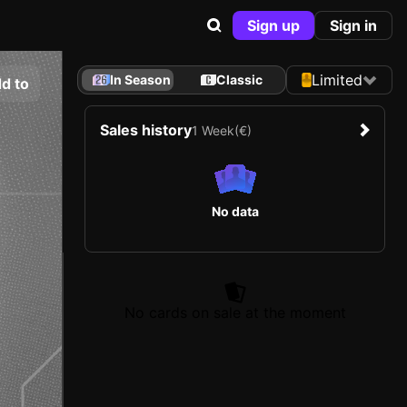
Sign up
Sign in
Limited
In Season
Classic
d to
Sales history
1 Week
(€)
No data
No cards on sale at the moment