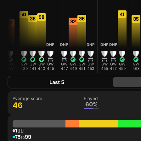
41
41
38
38
36
36
35
32
31
DNP
DNP
DNP
DNP
DNP
GW
GW
GW
GW
GW
GW
GW
GW
GW
GW
GW
GW
GW
GW
435
437
439
441
443
445
447
449
451
453
455
457
459
463
Last 5
Average score
Played
46
60%
100
75
99
to