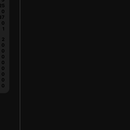
25
0
37
0
1
2
0
0
0
0
0
0
0
0