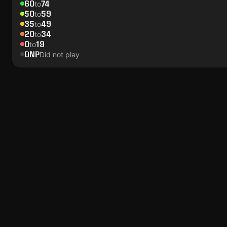
60
74
to
50
59
to
35
49
to
20
34
to
0
19
to
DNP
Did not play