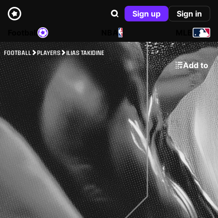
Sign up
Sign in
Football
NBA
MLB
FOOTBALL
PLAYERS
ILIAS TAKIDINE
Add to