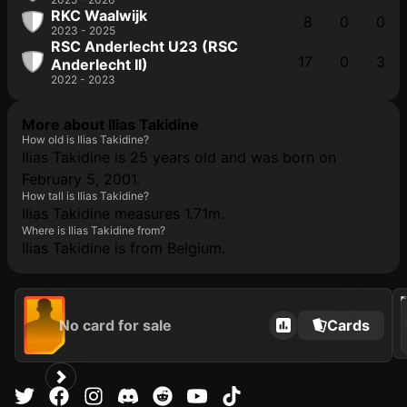
RKC Waalwijk
8
0
0
2023 - 2025
RSC Anderlecht U23 (RSC
17
0
3
Anderlecht II)
2022 - 2023
More about Ilias Takidine
How old is Ilias Takidine?
Ilias Takidine is 25 years old and was born on
February 5, 2001.
How tall is Ilias Takidine?
Ilias Takidine measures 1.71m.
Where is Ilias Takidine from?
Ilias Takidine is from Belgium.
202
No card for sale
Cards