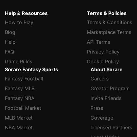
Help & Resources
Terms & Policies
How to Play
Terms & Conditions
Blog
Marketplace Terms
Help
API Terms
FAQ
Privacy Policy
Game Rules
Cookie Policy
Sorare Fantasy Sports
About Sorare
Fantasy Football
Careers
Fantasy MLB
Creator Program
Fantasy NBA
Invite Friends
Football Market
Press
MLB Market
Coverage
NBA Market
Licensed Partners