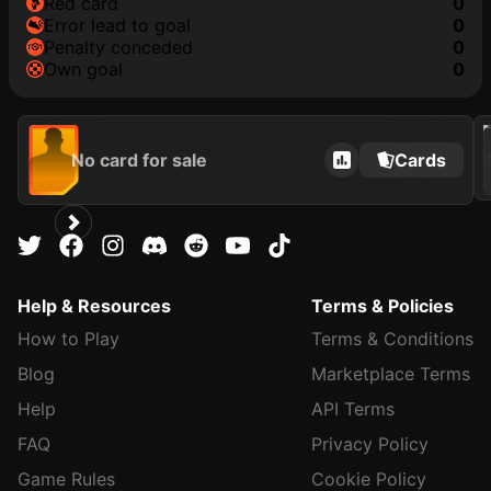
red card
0
error lead to goal
0
penalty conceded
0
own goal
0
202
No card for sale
Cards
Help & Resources
Terms & Policies
How to Play
Terms & Conditions
Blog
Marketplace Terms
Help
API Terms
FAQ
Privacy Policy
Game Rules
Cookie Policy