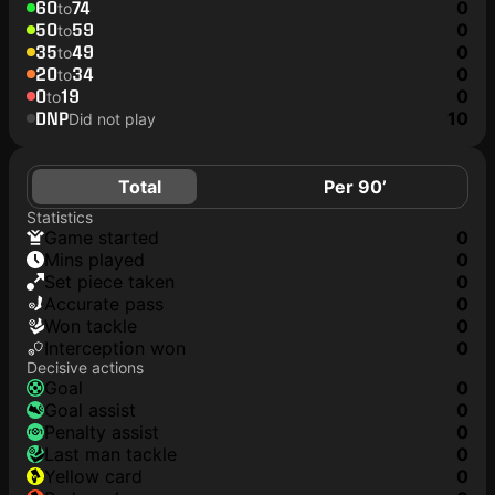
60
74
0
to
50
59
0
to
35
49
0
to
20
34
0
to
0
19
0
to
DNP
10
Did not play
Total
Per 90’
Statistics
game started
0
mins played
0
set piece taken
0
accurate pass
0
won tackle
0
interception won
0
Decisive actions
goal
0
goal assist
0
penalty assist
0
last man tackle
0
yellow card
0