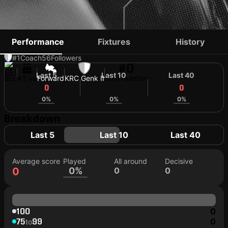
IGOR DE CAMARGO
Performance
Fixtures
History
#1
Coach
56
Followers
#0
Last 5
Last 10
Last 40
BEL
43 yo
Forward
KRC Genk II
Shirt number
0
0
0
0%
0%
0%
Breakdown
Last 5
Last 10
Last 40
Average score
Played
All around
Decisive
0
0%
0
0
100
0
75
99
0
to