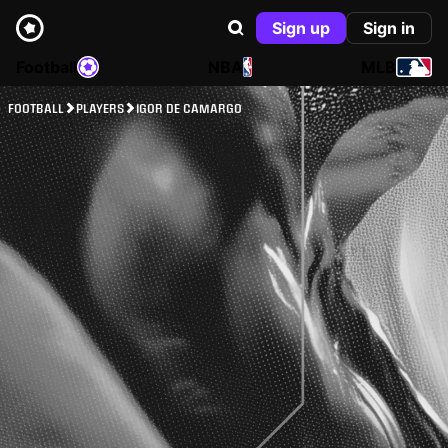
Sign up
Sign in
Football
NBA
MLB
FOOTBALL
PLAYERS
IGOR DE CAMARGO