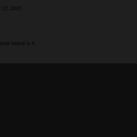
 27, 2001.
de Island is 4.