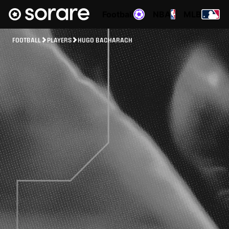
Football
NBA
MLB
FOOTBALL
PLAYERS
HUGO BACHARACH