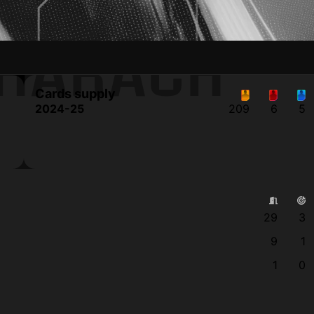
CHARACH
Cards supply
2024-25
209
6
5
29
3
9
1
1
0