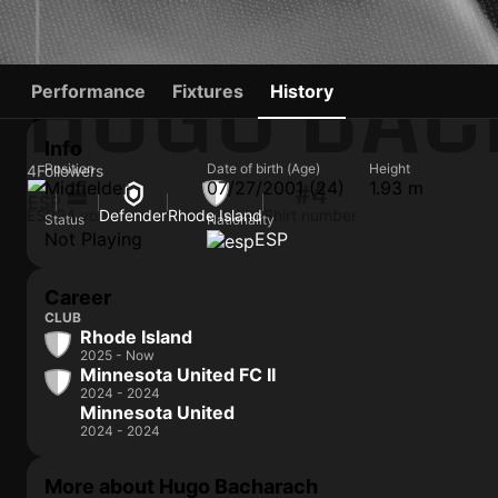
HUGO BA
Performance
Fixtures
History
Info
Position
Date of birth (Age)
Height
4
Followers
Midfielder
07/27/2001 (24)
1.93 m
#4
ESP
24 yo
Defender
Rhode Island
Shirt number
Status
Nationality
Not Playing
ESP
Career
CLUB
Rhode Island
2025 - Now
Minnesota United FC II
2024 - 2024
Minnesota United
2024 - 2024
More about Hugo Bacharach