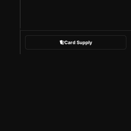
Card Supply
 Sports
About Sorare
l
Careers
Creator Program
Invite Friends
Press
Coverage