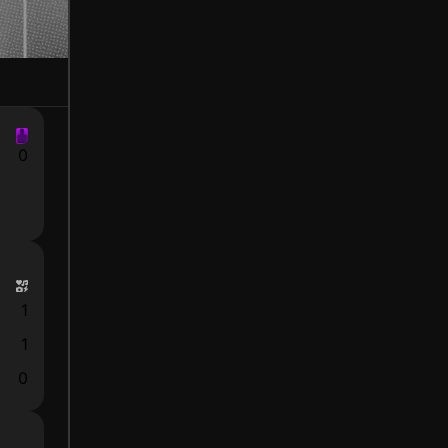
0
1
1
0