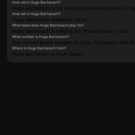
How old is Hugo Bacharach?
Hugo Bacharach is 24 years old and was born on July
How tall is Hugo Bacharach?
Hugo Bacharach measures 1.93m.
What team does Hugo Bacharach play for?
Hugo Bacharach is playing for Rhode Island in club.
What number is Hugo Bacharach?
The current jersey number of Hugo Bacharach with Rho
Where is Hugo Bacharach from?
Hugo Bacharach is from Spain.