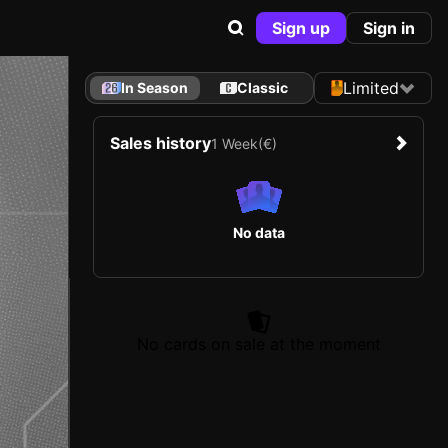
Sign up
Sign in
Limited
In Season
Classic
Sales history
1 Week
(€)
No data
No cards on sale at the moment