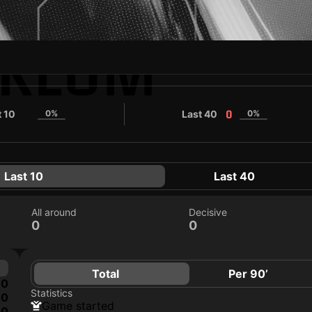
YKLUM
t 10
0%
Last 40
0%
0
0
Last 10
Last 40
All around
Decisive
0
0
Total
Per 90’
0
Statistics
0
game started
0