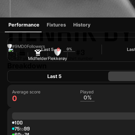
HENRIK B
Performance
Fixtures
History
#9
MD
0
Followers
Last 5
0%
Las
0
#3
NOR
27 yo
Midfielder
Flekkerøy
Shirt number
Breakdown
Last 5
Average score
Played
0
0%
100
75
99
to
60
74
to