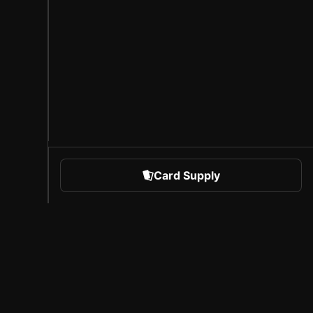
Card Supply
 Sports
About Sorare
l
Careers
Creator Program