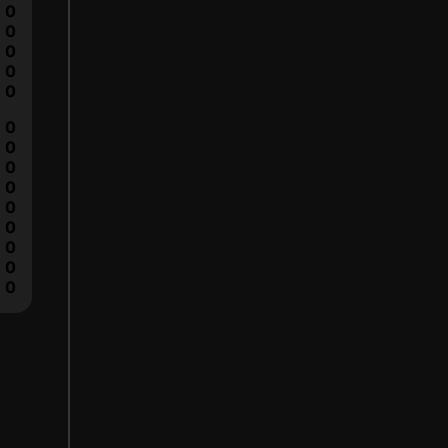
0
0
0
0
0
0
0
0
0
0
0
0
0
0