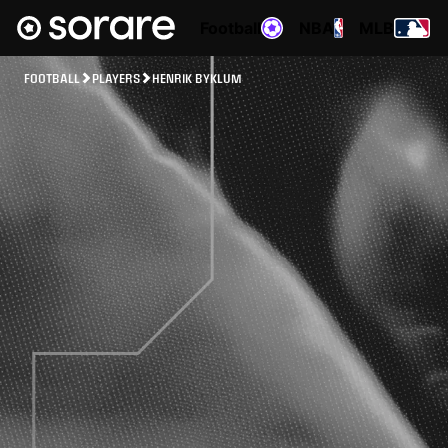
Football
NBA
MLB
FOOTBALL
PLAYERS
HENRIK BYKLUM