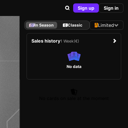
Sign up
Sign in
Limited
In Season
Classic
Sales history
1 Week
(€)
No data
No cards on sale at the moment