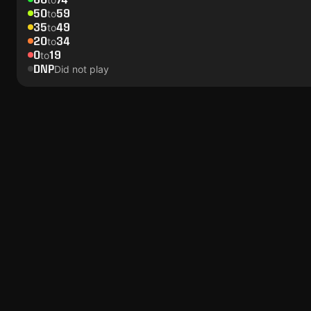
50
59
to
35
49
to
20
34
to
0
19
to
DNP
Did not play