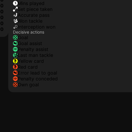
mins played
0
set piece taken
0
accurate pass
0
won tackle
0
interception won
0
Decisive actions
goal
goal assist
penalty assist
last man tackle
yellow card
red card
error lead to goal
penalty conceded
own goal