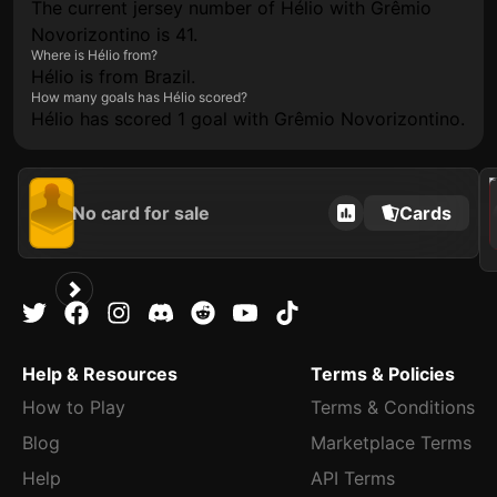
The current jersey number of Hélio with Grêmio
Novorizontino is 41.
Where is Hélio from?
Hélio is from Brazil.
How many goals has Hélio scored?
Hélio has scored 1 goal with Grêmio Novorizontino.
2021
No card for sale
Cards
Help & Resources
Terms & Policies
How to Play
Terms & Conditions
Blog
Marketplace Terms
Help
API Terms