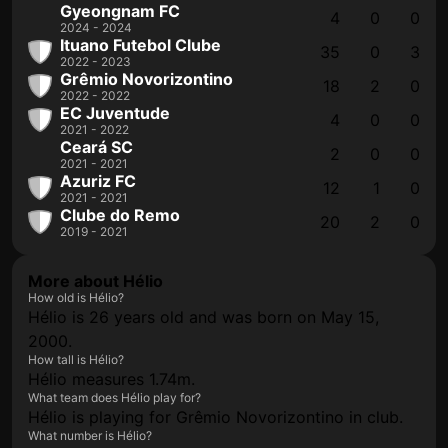
Gyeongnam FC
4
0
0
2024 - 2024
Ituano Futebol Clube
35
0
3
2022 - 2023
Grêmio Novorizontino
18
2
0
2022 - 2022
EC Juventude
4
0
0
2021 - 2022
Ceará SC
2
0
0
2021 - 2021
Azuriz FC
12
1
0
2021 - 2021
Clube do Remo
20
2
0
2019 - 2021
More about Hélio
How old is Hélio?
Hélio is 26 years old and was born on May 15,
2000.
How tall is Hélio?
Hélio measures 1.74m.
What team does Hélio play for?
Hélio is playing for Grêmio Novorizontino in club.
What number is Hélio?