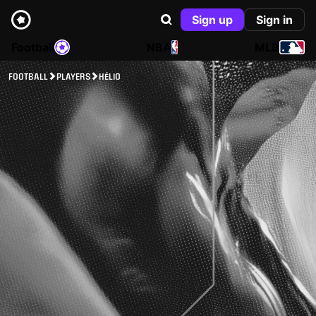
Sign up
Sign in
Football
NBA
MLB
FOOTBALL
PLAYERS
HÉLIO