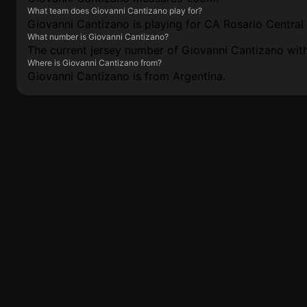
What team does Giovanni Cantizano play for?
Giovanni Cantizano is playing for CA Rosario Central 
What number is Giovanni Cantizano?
The current jersey number of Giovanni Cantizano with
Where is Giovanni Cantizano from?
Giovanni Cantizano is from Argentina.