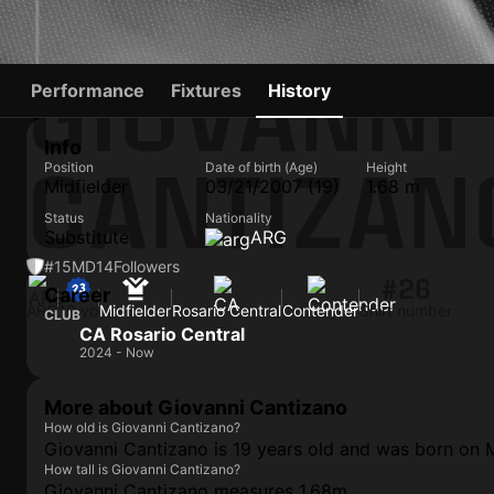
GIOVANNI
Performance
Fixtures
History
Info
CANTIZAN
Position
Date of birth (Age)
Height
Midfielder
03/21/2007 (19)
1.68 m
Status
Nationality
Substitute
ARG
#15
MD
14
Followers
#26
Career
ARG
19 yo
Midfielder
Rosario Central
Contender
Shirt number
CLUB
CA Rosario Central
2024 - Now
More about Giovanni Cantizano
How old is Giovanni Cantizano?
Giovanni Cantizano is 19 years old and was born on 
How tall is Giovanni Cantizano?
Giovanni Cantizano measures 1.68m.