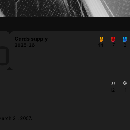
Cards supply
O
2025-26
44
7
2
12
1
March 21, 2007.