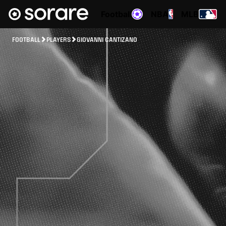
Football
NBA
MLB
FOOTBALL
PLAYERS
GIOVANNI CANTIZANO