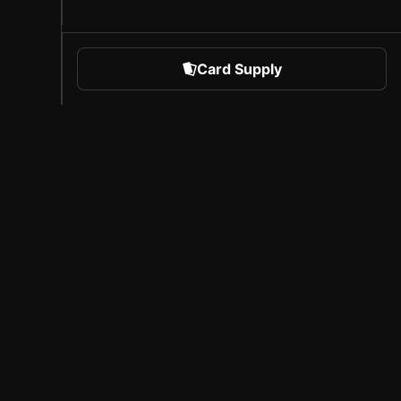
Card Supply
 Sports
About Sorare
l
Careers
Creator Program
Invite Friends
Press
Coverage
Licensed Partners
Legal Notice