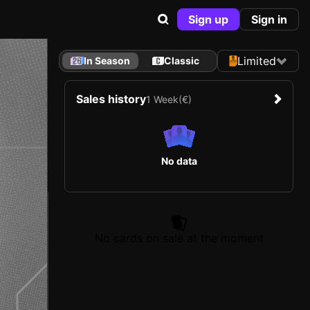
Sign up
Sign in
Limited
In Season
Classic
Sales history
1 Week
(€)
No data
No cards on sale at the moment