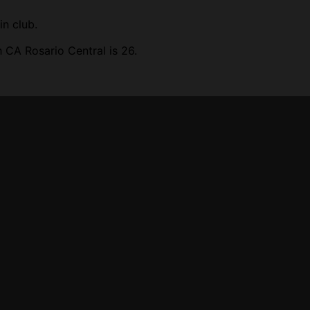
in club.
 CA Rosario Central is 26.