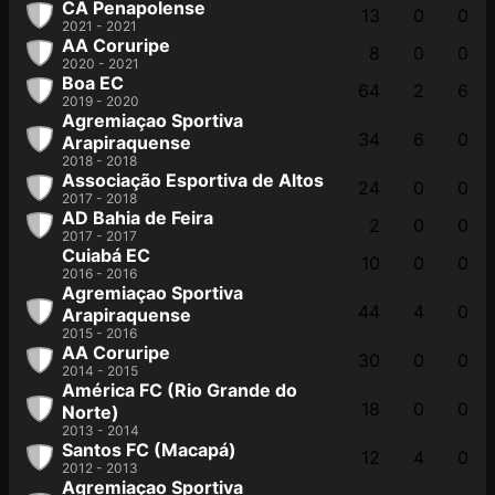
CA Penapolense
13
0
0
2021 - 2021
AA Coruripe
8
0
0
2020 - 2021
Boa EC
64
2
6
2019 - 2020
Agremiaçao Sportiva
34
6
0
Arapiraquense
2018 - 2018
Associação Esportiva de Altos
24
0
0
2017 - 2018
AD Bahia de Feira
2
0
0
2017 - 2017
Cuiabá EC
10
0
0
2016 - 2016
Agremiaçao Sportiva
44
4
0
Arapiraquense
2015 - 2016
AA Coruripe
30
0
0
2014 - 2015
América FC (Rio Grande do
18
0
0
Norte)
2013 - 2014
Santos FC (Macapá)
12
4
0
2012 - 2013
Agremiaçao Sportiva