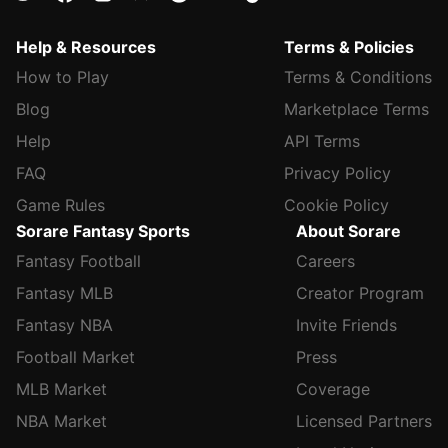
Help & Resources
Terms & Policies
How to Play
Terms & Conditions
Blog
Marketplace Terms
Help
API Terms
FAQ
Privacy Policy
Game Rules
Cookie Policy
Sorare Fantasy Sports
About Sorare
Fantasy Football
Careers
Fantasy MLB
Creator Program
Fantasy NBA
Invite Friends
Football Market
Press
MLB Market
Coverage
NBA Market
Licensed Partners