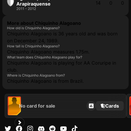
14
0
0
Arapiraquense
2011 - 2012
More about Chiquinho Alagoano
How old is Chiquinho Alagoano?
Chiquinho Alagoano is 36 years old and was born
on December 24, 1989.
How tall is Chiquinho Alagoano?
Chiquinho Alagoano measures 1.75m.
What team does Chiquinho Alagoano play for?
Chiquinho Alagoano is playing for AA Coruripe in
club.
Where is Chiquinho Alagoano from?
Chiquinho Alagoano is from Brazil.
No card for sale
Cards