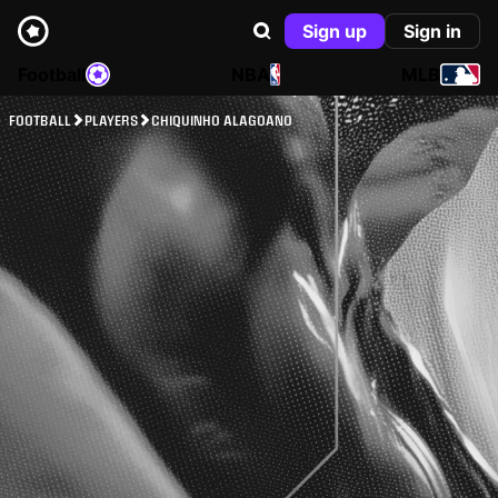
Sign up
Sign in
Football
NBA
MLB
FOOTBALL
PLAYERS
CHIQUINHO ALAGOANO