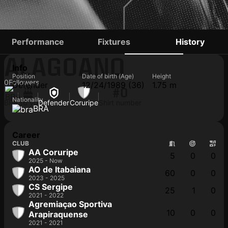
CHIQUINHO
Performance
Fixtures
History
ALAGOANO
Info
Position
Date of birth (Age)
Height
0
Followers
Defender
12/24/1989 (36)
1.75 m
#0
Nationality
BRA
36 yo
Defender
Coruripe
Shirt number
BRA
Career
CLUB
AA Coruripe
5
0
0
2025 - Now
AO de Itabaiana
60
0
0
2023 - 2025
CS Sergipe
25
1
0
2021 - 2022
Agremiaçao Sportiva
10
0
0
Arapiraquense
2021 - 2021