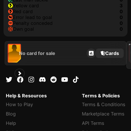
yellow card
3
red card
0
error lead to goal
0
penalty conceded
0
own goal
0
202
No card for sale
Cards
Help & Resources
Terms & Policies
How to Play
Terms & Conditions
Blog
Marketplace Terms
Help
API Terms