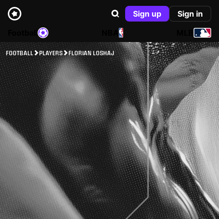
Sign up
Sign in
Football
NBA
MLB
FOOTBALL
PLAYERS
FLORIAN LOSHAJ