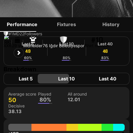
FLORIAN LOSHAJ
Performance
Fixtures
History
#1
MD
22
Followers
#10
Last 5
Last 10
Last 40
XXK
29 yo
Midfielder
76 Iğdır Belediyespor
Shirt number
49
54
46
60%
80%
83%
Breakdown
Last 5
Last 10
Last 40
Average score
Played
All around
50
80%
12.01
Decisive
38.13