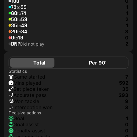
100
0
75
99
1
to
60
74
1
to
50
59
2
to
35
49
1
to
20
34
3
to
0
19
0
to
DNP
2
Did not play
Total
Per 90’
Statistics
game started
7
mins played
592
set piece taken
35
accurate pass
293
won tackle
9
interception won
3
Decisive actions
goal
1
goal assist
0
penalty assist
0
last man tackle
0