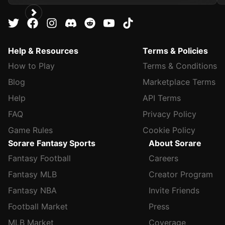
Help & Resources
Terms & Policies
How to Play
Terms & Conditions
Blog
Marketplace Terms
Help
API Terms
FAQ
Privacy Policy
Game Rules
Cookie Policy
Sorare Fantasy Sports
About Sorare
Fantasy Football
Careers
Fantasy MLB
Creator Program
Fantasy NBA
Invite Friends
Football Market
Press
MLB Market
Coverage