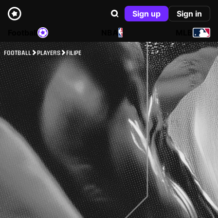
Sign up
Sign in
Football
NBA
MLB
FOOTBALL
PLAYERS
FILIPE