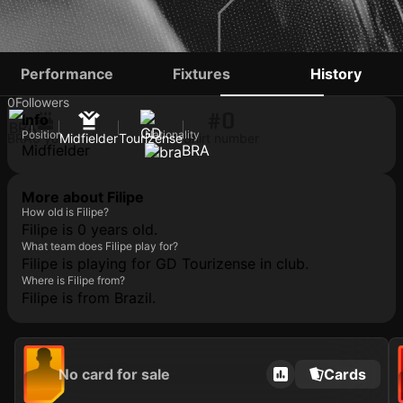
FILIPE
Performance
Fixtures
History
0
Followers
#0
Info
Position
Nationality
BRA
0 yo
Midfielder
Tourizense
Shirt number
Midfielder
BRA
More about Filipe
How old is Filipe?
Filipe is 0 years old.
What team does Filipe play for?
Filipe is playing for GD Tourizense in club.
Where is Filipe from?
Filipe is from Brazil.
No card for sale
Cards