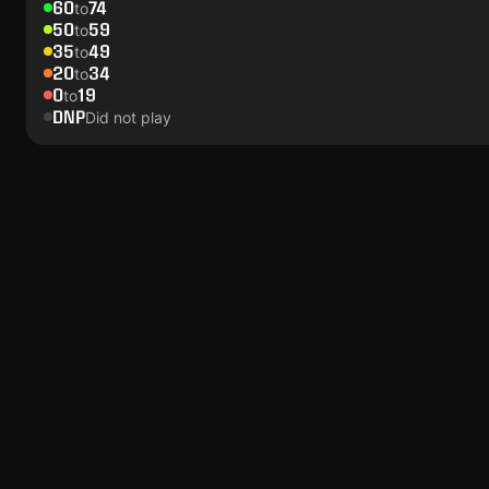
60
74
to
50
59
to
35
49
to
20
34
to
0
19
to
DNP
Did not play