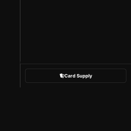
Card Supply
 Sports
About Sorare
l
Careers
Creator Program