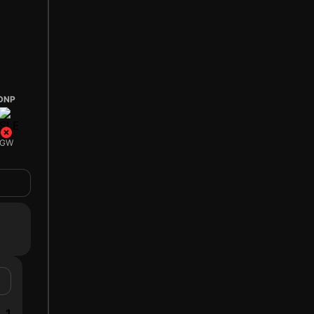
DNP
GW
1