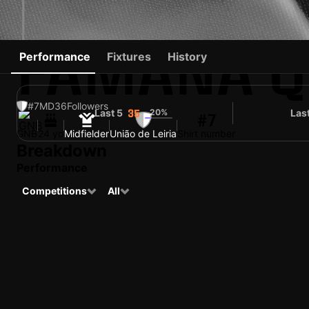
FAMANA Q
Performance
Fixtures
History
#7
MD
36
Followers
Last 5
20%
Las
35
#7
GNB
24 yo
Midfielder
União de Leiria
Shirt number
Breakdown
Performance
Competitions
All