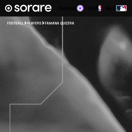
Football
NBA
MLB
FOOTBALL
PLAYERS
FAMANA QUIZERA