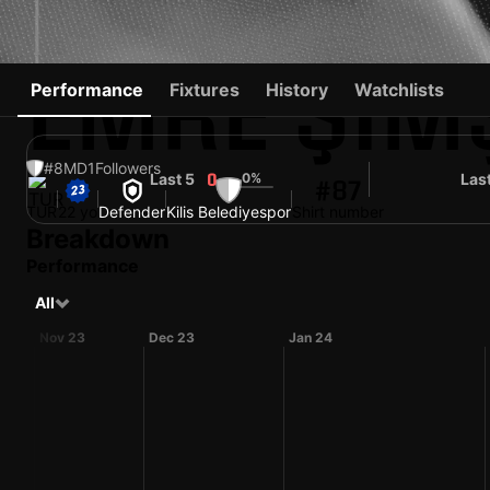
EMRE ŞIM
Performance
Fixtures
History
Watchlists
#8
MD
1
Followers
Last 5
0%
Las
0
#87
TUR
22 yo
Defender
Kilis Belediyespor
Shirt number
Breakdown
Performance
All
Nov 23
Dec 23
Jan 24