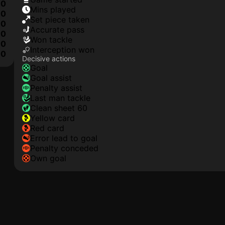
0
mins played
0
set piece taken
0
accurate pass
0
won tackle
0
interception won
10
Decisive actions
goal
goal assist
penalty assist
last man tackle
clean sheet 60
yellow card
red card
error lead to goal
penalty conceded
own goal