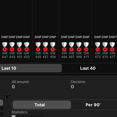
DNP
DNP
DNP
DNP
DNP
DNP
DNP
DNP
DNP
DNP
DNP
DNP
DNP
DNP
GW
GW
GW
GW
GW
GW
GW
GW
GW
GW
GW
GW
GW
GW
447
449
451
453
455
457
459
464
467
469
471
473
475
477
Last 10
Last 40
All around
Decisive
0
0
Total
Per 90’
0
Statistics
0
game started