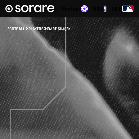
Football
NBA
MLB
FOOTBALL
PLAYERS
EMRE ŞIMŞEK