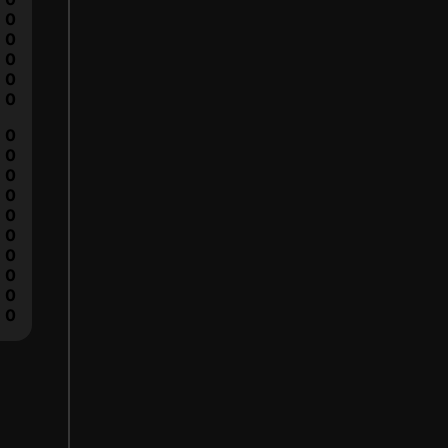
0
0
0
0
0
0
0
0
0
0
0
0
0
0
0