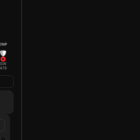
DNP
GW
479
0