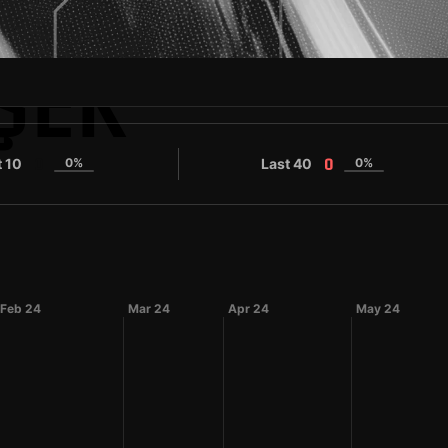
ŞEK
t 10
0%
Last 40
0%
0
0
Feb 24
Mar 24
Apr 24
May 24