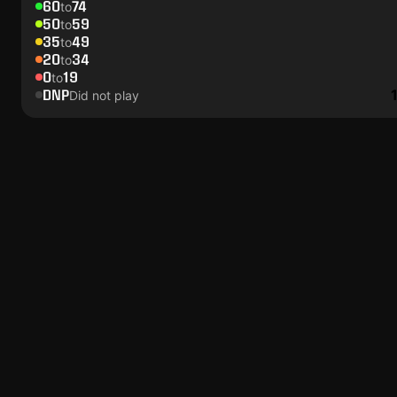
60
74
to
50
59
to
35
49
to
20
34
to
0
19
to
DNP
Did not play