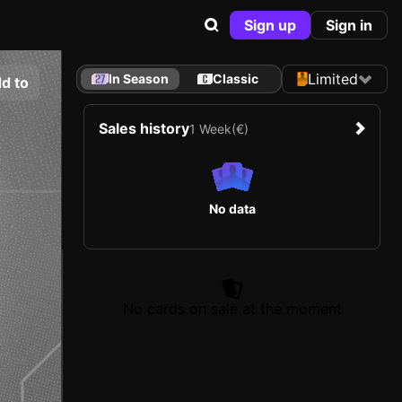
Sign up
Sign in
Limited
In Season
Classic
d to
Sales history
1 Week
(€)
No data
No cards on sale at the moment