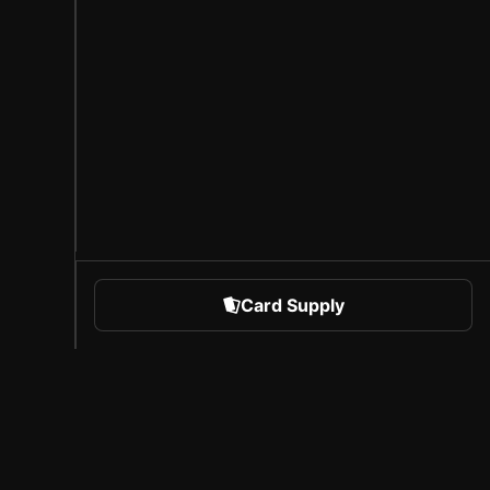
Card Supply
 Sports
About Sorare
l
Careers