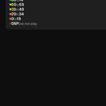
50
59
to
35
49
to
20
34
to
0
19
to
DNP
Did not play