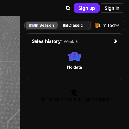
Sign up
Sign in
Limited
In Season
Classic
Sales history
1 Week
(€)
No data
No cards on sale at the moment