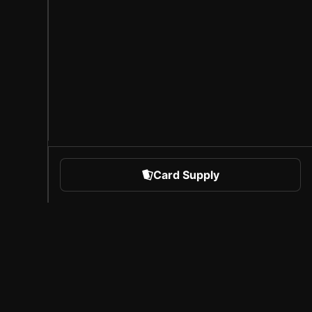
Card Supply
 Sports
About Sorare
l
Careers
Creator Program