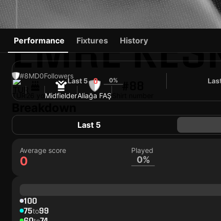
EMRE KES
Performance
Fixtures
History
#8
MD
0
Followers
Last 5
0%
Las
0
#88
TUR
26 yo
Midfielder
Aliağa FAŞ
Shirt number
Breakdown
Last 5
Average score
Played
0
0%
100
75
99
to
60
74
to