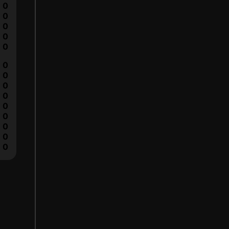
0
0
0
0
0
0
0
0
0
0
0
0
0
0