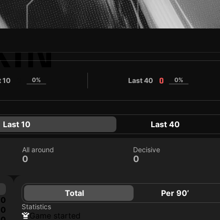
KIN
t 10
0%
Last 40
0%
0
0
Last 10
Last 40
All around
Decisive
0
0
Total
Per 90’
0
Statistics
0
game started
0