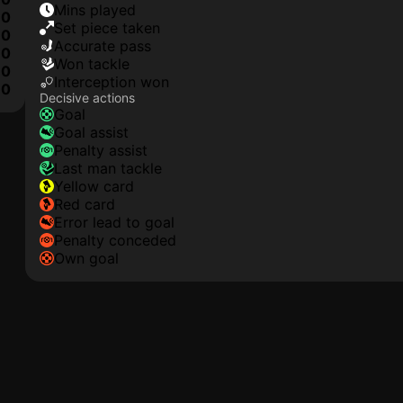
mins played
0
set piece taken
0
accurate pass
0
won tackle
0
interception won
0
Decisive actions
goal
goal assist
penalty assist
last man tackle
yellow card
red card
error lead to goal
penalty conceded
own goal