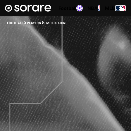
Football
NBA
MLB
FOOTBALL
PLAYERS
EMRE KESKIN