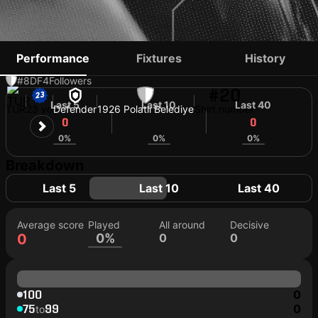
EMIRHAN TAK
Performance
Fixtures
History
#8
DF
4
Followers
#20
Last 5
Last 10
Last 40
TUR
23 yo
Defender
1926 Polatlı Belediye
Shirt number
0
0
0
0%
0%
0%
Breakdown
Last 5
Last 10
Last 40
Average score
Played
All around
Decisive
0
0%
0
0
100
0
75
99
0
to