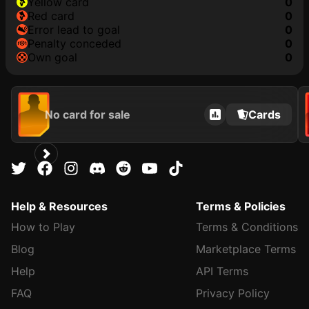
yellow card
0
red card
0
error lead to goal
0
penalty conceded
0
own goal
0
No card for sale
Cards
Help & Resources
Terms & Policies
How to Play
Terms & Conditions
Blog
Marketplace Terms
Help
API Terms
FAQ
Privacy Policy