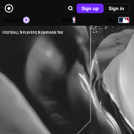
Sign up
Sign in
Football
NBA
MLB
FOOTBALL
PLAYERS
EMIRHAN TAK