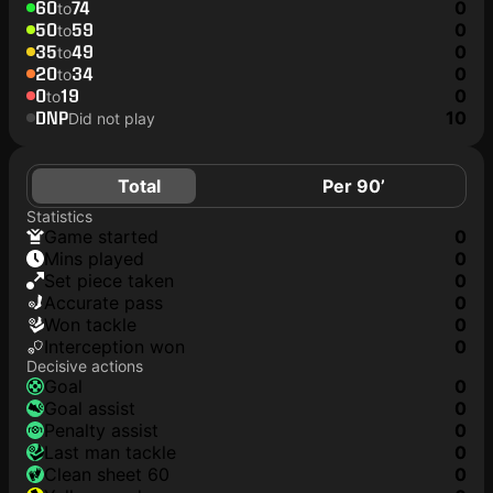
60
74
0
to
50
59
0
to
35
49
0
to
20
34
0
to
0
19
0
to
DNP
10
Did not play
Total
Per 90’
Statistics
game started
0
mins played
0
set piece taken
0
accurate pass
0
won tackle
0
interception won
0
Decisive actions
goal
0
goal assist
0
penalty assist
0
last man tackle
0
clean sheet 60
0