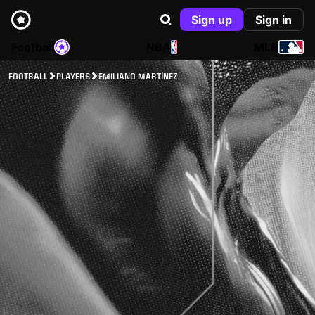
Sign up
Sign in
Football
NBA
MLB
FOOTBALL
PLAYERS
EMILIANO MARTÍNEZ