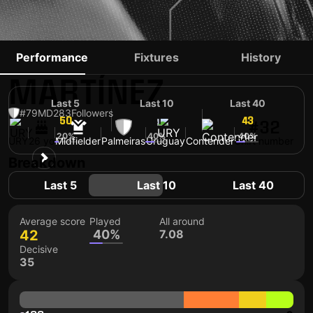
EMILIANO
Performance
Fixtures
History
MARTÍNEZ
Last 5
Last 10
Last 40
#79
MD
283
Followers
50
41
43
#32
20%
40%
40%
URY
26 yo
Midfielder
Palmeiras
Uruguay
Contender
Shirt number
Breakdown
Last 5
Last 10
Last 40
Average score
Played
All around
42
40%
7.08
Decisive
35