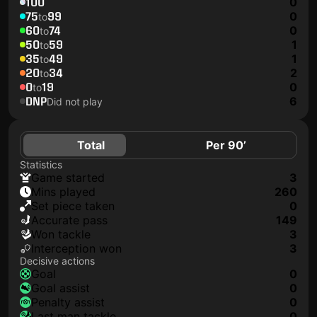
100
0
75
99
0
to
60
74
0
to
50
59
1
to
35
49
1
to
20
34
2
to
0
19
0
to
DNP
6
Did not play
Total
Per 90’
Statistics
game started
3
mins played
260
set piece taken
0
accurate pass
149
won tackle
3
interception won
3
Decisive actions
goal
0
goal assist
0
penalty assist
0
last man tackle
0