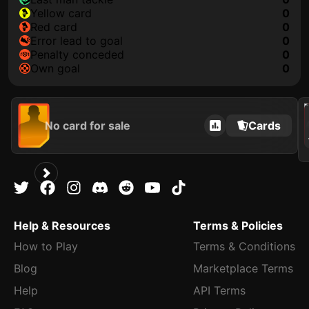
yellow card
0
red card
0
error lead to goal
0
penalty conceded
0
own goal
0
202
No card for sale
Cards
Help & Resources
Terms & Policies
How to Play
Terms & Conditions
Blog
Marketplace Terms
Help
API Terms