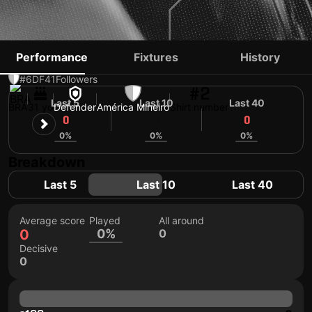
EMERSON SANTOS
Performance
Fixtures
History
#6
DF
41
Followers
#2
Last 5
Last 10
Last 40
BRA
31 yo
Defender
América Mineiro
Shirt number
0
0
0
0%
0%
0%
Breakdown
Last 5
Last 10
Last 40
Average score
Played
All around
0
0%
0
Decisive
0