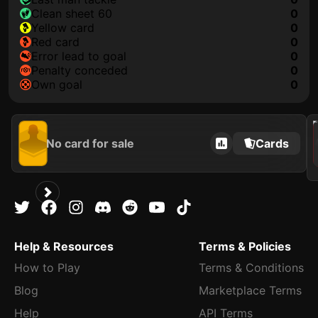
clean sheet 60
0
yellow card
0
red card
0
error lead to goal
0
penalty conceded
0
own goal
0
202
No card for sale
Cards
Help & Resources
Terms & Policies
How to Play
Terms & Conditions
Blog
Marketplace Terms
Help
API Terms