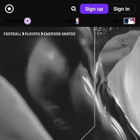
Sign up
Sign in
Football
NBA
MLB
FOOTBALL
PLAYERS
EMERSON SANTOS