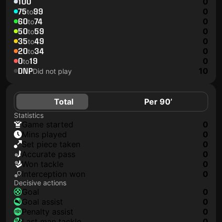
100
0
75
99
0
to
60
74
0
to
50
59
0
to
35
49
0
to
20
34
0
to
0
19
0
to
DNP
10
Did not play
Total
Per 90’
Statistics
game started
0
mins played
0
set piece taken
0
accurate pass
0
won tackle
0
interception won
0
Decisive actions
goal
0
goal assist
0
penalty assist
0
last man tackle
0