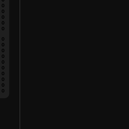
0
0
0
0
0
0
0
0
0
0
0
0
0
0
0