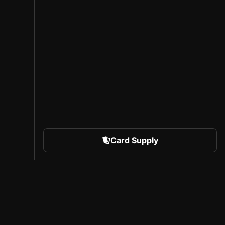
Card Supply
 Sports
About Sorare
l
Careers