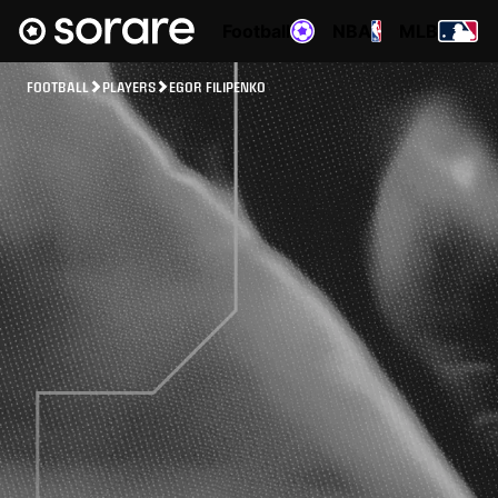
Football
NBA
MLB
FOOTBALL
PLAYERS
EGOR FILIPENKO