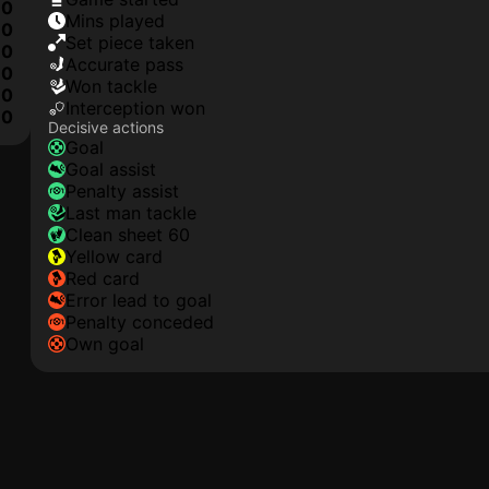
0
mins played
0
set piece taken
0
accurate pass
0
won tackle
0
interception won
0
Decisive actions
goal
goal assist
penalty assist
last man tackle
clean sheet 60
yellow card
red card
error lead to goal
penalty conceded
own goal