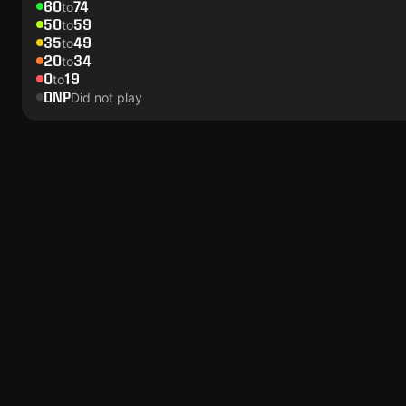
60
74
to
50
59
to
35
49
to
20
34
to
0
19
to
DNP
Did not play