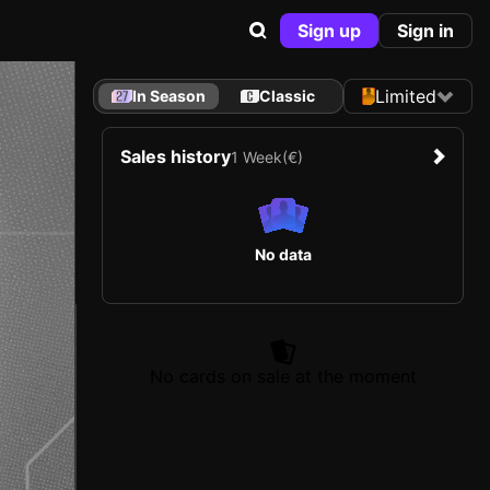
Sign up
Sign in
Limited
In Season
Classic
Sales history
1 Week
(€)
No data
No cards on sale at the moment