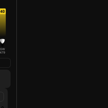
40
GW
479
0