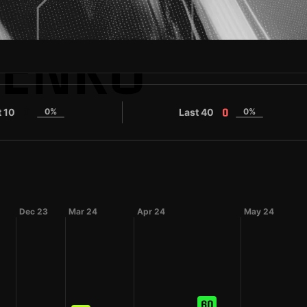
PENKO
t 10
0%
Last 40
0%
0
0
Dec 23
Mar 24
Apr 24
May 24
60