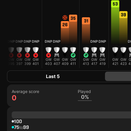
53
39
35
31
26
P
DNP
DNP
DNP
DNP
DNP
DNP
DNP
DNP
D
W
GW
GW
GW
GW
GW
GW
GW
GW
GW
GW
GW
GW
GW
3
395
397
399
401
403
407
409
411
413
417
419
421
423
4
Last 5
Average score
Played
0
0%
100
75
99
to