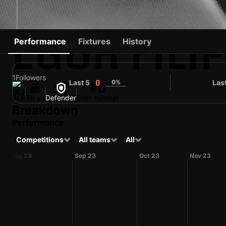
EGOR FILI
Performance
Fixtures
History
1
Followers
Last 5
0%
Las
0
#0
BLR
38 yo
Defender
Shirt number
Breakdown
Performance
Competitions
All teams
All
Aug 23
Sep 23
Oct 23
Nov 23