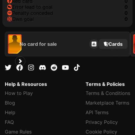
red card
0
error lead to goal
0
penalty conceded
0
own goal
0
No card for sale
Cards
Help & Resources
Terms & Policies
How to Play
Terms & Conditions
Blog
Marketplace Terms
Help
API Terms
FAQ
Privacy Policy
Game Rules
Cookie Policy