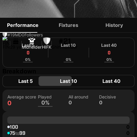
EETU PURO
Performance
Fixtures
History
#19
MD
0
Followers
#21
Last 5
Last 10
Last 40
FIN
29 yo
Midfielder
HIFK
Shirt number
0
0
0
0%
0%
0%
Breakdown
Last 5
Last 10
Last 40
Average score
Played
All around
Decisive
0
0%
0
0
100
0
75
99
0
to