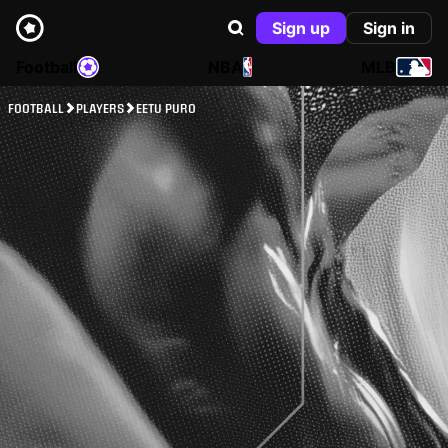
Sign up
Sign in
Football
NBA
MLB
FOOTBALL
PLAYERS
EETU PURO