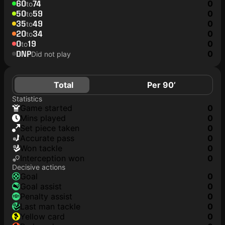
60
74
0
to
50
59
0
to
35
49
0
to
20
34
0
to
0
19
0
to
DNP
0
Did not play
Total
Per 90’
Statistics
game started
0
mins played
0
set piece taken
0
accurate pass
0
won tackle
0
interception won
0
Decisive actions
goal
0
goal assist
0
penalty assist
0
last man tackle
0
yellow card
0