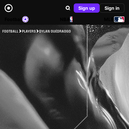
Sign up
Sign in
Football
NBA
MLB
FOOTBALL
PLAYERS
DYLAN OUÉDRAOGO