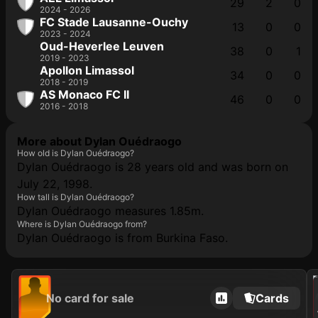
29
2
0
2024 - 2026
FC Stade Lausanne-Ouchy
13
0
0
2023 - 2024
Oud-Heverlee Leuven
38
0
1
2019 - 2023
Apollon Limassol
34
0
0
2018 - 2019
AS Monaco FC II
46
0
0
2016 - 2018
More about Dylan Ouédraogo
How old is Dylan Ouédraogo?
Dylan Ouédraogo is 28 years old and was born on
July 22, 1998.
How tall is Dylan Ouédraogo?
Dylan Ouédraogo measures 1.85m.
Where is Dylan Ouédraogo from?
Dylan Ouédraogo is from Burkina Faso.
202
No card for sale
Cards