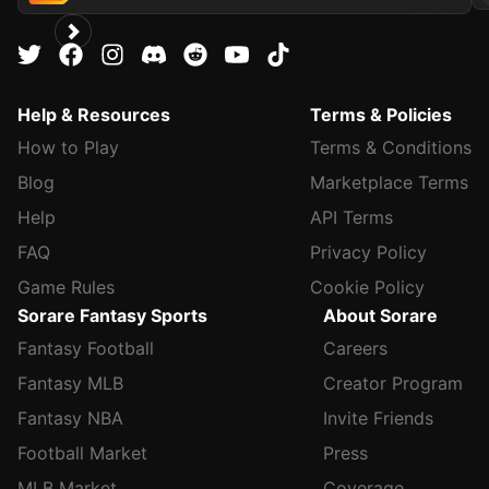
Help & Resources
Terms & Policies
How to Play
Terms & Conditions
Blog
Marketplace Terms
Help
API Terms
FAQ
Privacy Policy
Game Rules
Cookie Policy
Sorare Fantasy Sports
About Sorare
Fantasy Football
Careers
Fantasy MLB
Creator Program
Fantasy NBA
Invite Friends
Football Market
Press
MLB Market
Coverage