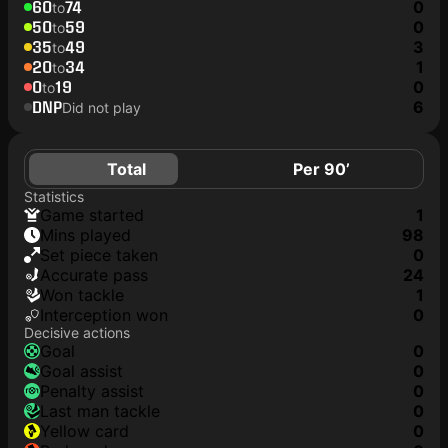
60
74
0
to
50
59
0
to
35
49
3
to
20
34
1
to
0
19
0
to
DNP
6
Did not play
Total
Per 90’
Statistics
game started
1
mins played
98
set piece taken
0
accurate pass
24
won tackle
1
interception won
0
Decisive actions
goal
0
goal assist
0
penalty assist
0
last man tackle
0
yellow card
0