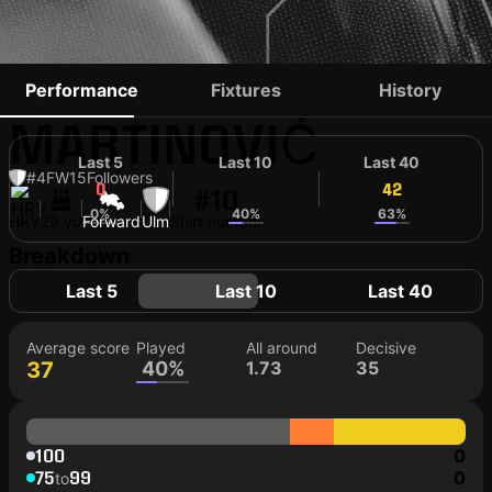
DOMINIK
Performance
Fixtures
History
MARTINOVIĆ
Last 5
Last 10
Last 40
#4
FW
15
Followers
0
42
42
#10
0%
40%
63%
HRV
29 yo
Forward
Ulm
Shirt number
Breakdown
Last 5
Last 10
Last 40
Average score
Played
All around
Decisive
37
40%
1.73
35
100
0
75
99
0
to