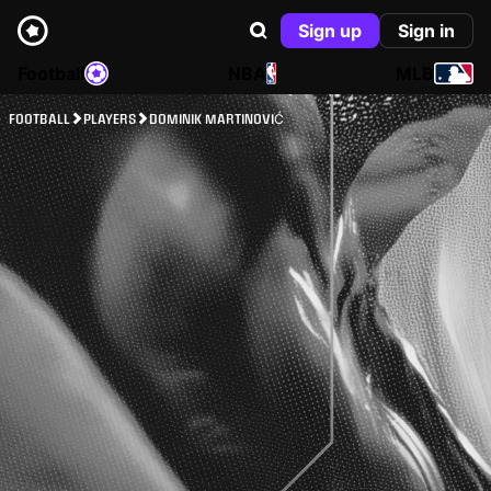
Sign up
Sign in
Football
NBA
MLB
FOOTBALL
PLAYERS
DOMINIK MARTINOVIĆ