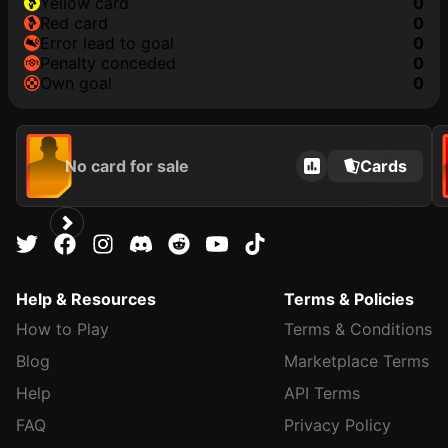
yellow card
0
red card
0
error lead to goal
0
penalty conceded
0
own goal
0
No card for sale
Cards
Help & Resources
Terms & Policies
How to Play
Terms & Conditions
Blog
Marketplace Terms
Help
API Terms
FAQ
Privacy Policy