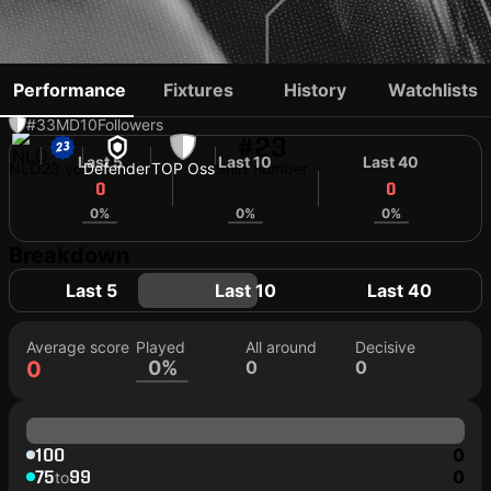
DELANO VIANELLO
Performance
Fixtures
History
Watchlists
#33
MD
10
Followers
#23
Last 5
Last 10
Last 40
NLD
23 yo
Defender
TOP Oss
Shirt number
0
0
0
0%
0%
0%
Breakdown
Last 5
Last 10
Last 40
Average score
Played
All around
Decisive
0
0%
0
0
100
0
75
99
0
to