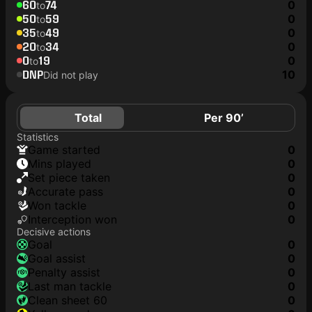
60
74
0
to
50
59
0
to
35
49
0
to
20
34
0
to
0
19
0
to
DNP
10
Did not play
Total
Per 90’
Statistics
game started
0
mins played
0
set piece taken
0
accurate pass
0
won tackle
0
interception won
0
Decisive actions
goal
0
goal assist
0
penalty assist
0
last man tackle
0
clean sheet 60
0