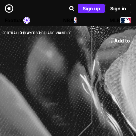
Sign up
Sign in
Football
NBA
MLB
FOOTBALL
PLAYERS
DELANO VIANELLO
Add to