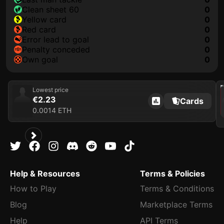
clean sheet 60
0
yellow card
0
red card
0
error lead to goal
0
penalty conceded
0
own goal
0
202
Lowest price
€2.23
Cards
0.0014 ETH
Help & Resources
Terms & Policies
How to Play
Terms & Conditions
Blog
Marketplace Terms
Help
API Terms