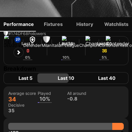
DAVID ODOGU
Performance
Fixtures
History
Watchlists
#174
DF
68
Followers
Last 5
Last 10
Last 40
DEU
20 yo
Defender
Milan
Italian League
Champion
Contender
Rest o
0
36
36
0%
10%
5%
Breakdown
Last 5
Last 10
Last 40
Average score
Played
All around
34
10%
-0.8
Decisive
35