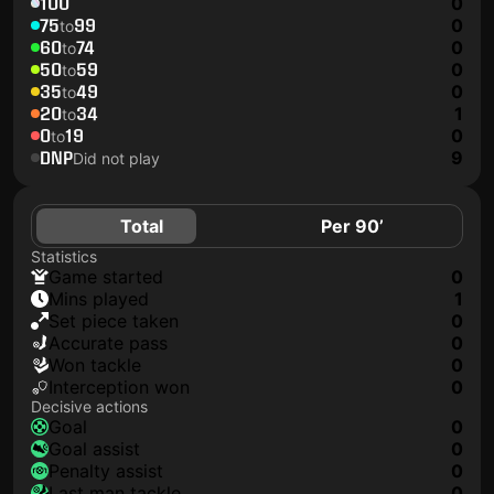
100
0
75
99
0
to
60
74
0
to
50
59
0
to
35
49
0
to
20
34
1
to
0
19
0
to
DNP
9
Did not play
Total
Per 90’
Statistics
game started
0
mins played
1
set piece taken
0
accurate pass
0
won tackle
0
interception won
0
Decisive actions
goal
0
goal assist
0
penalty assist
0
last man tackle
0