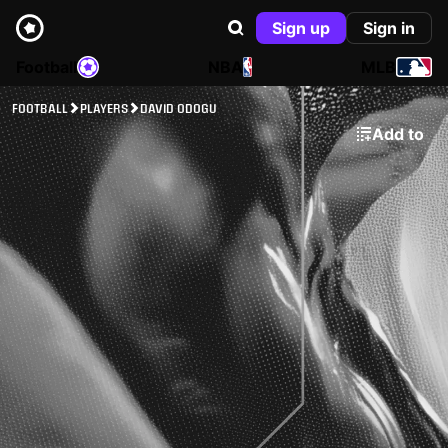
Sign up
Sign in
Football
NBA
MLB
FOOTBALL
PLAYERS
DAVID ODOGU
Add to