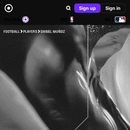
Sign up
Sign in
Football
NBA
MLB
FOOTBALL
PLAYERS
DANIEL MUÑOZ