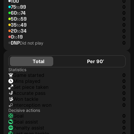
100
0
75
99
0
to
60
74
0
to
50
59
0
to
35
49
0
to
20
34
0
to
0
19
0
to
DNP
0
Did not play
Total
Per 90’
Statistics
game started
0
mins played
0
set piece taken
0
accurate pass
0
won tackle
0
interception won
0
Decisive actions
goal
0
goal assist
0
penalty assist
0
last man tackle
0