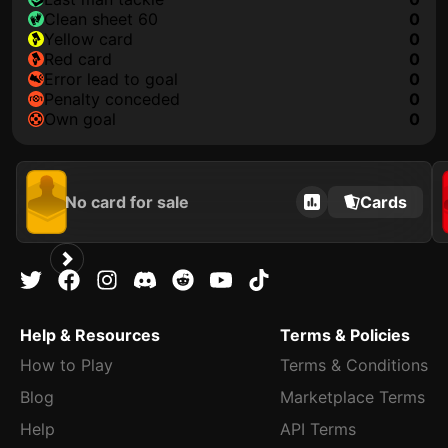
clean sheet 60
0
yellow card
0
red card
0
error lead to goal
0
penalty conceded
0
own goal
0
No card for sale
Cards
Help & Resources
Terms & Policies
How to Play
Terms & Conditions
Blog
Marketplace Terms
Help
API Terms