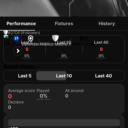
DANIEL MUÑOZ
Performance
Fixtures
History
#27
DF
3
Followers
#0
Last 5
Last 10
Last 40
ESP
19 yo
Defender
Atlético Madrid II
Shirt number
0
0
0
0%
0%
0%
Breakdown
Last 5
Last 10
Last 40
Average score
Played
All around
0
0%
0
Decisive
0