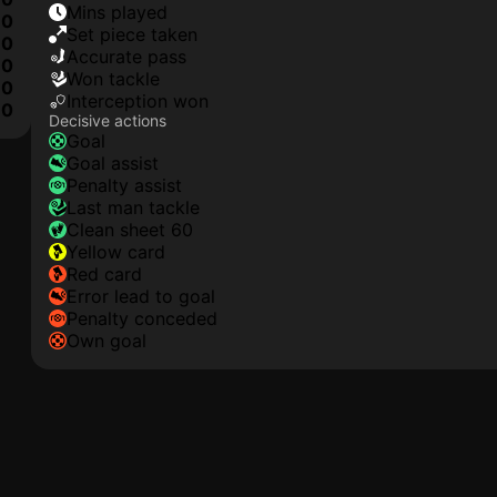
mins played
0
set piece taken
0
accurate pass
0
won tackle
0
interception won
0
Decisive actions
goal
goal assist
penalty assist
last man tackle
clean sheet 60
yellow card
red card
error lead to goal
penalty conceded
own goal