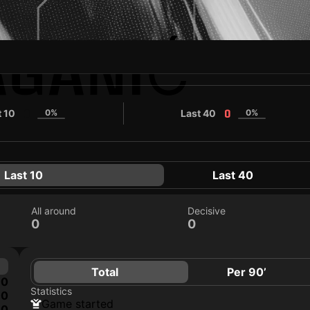
AGANIĆ
t 10
0%
Last 40
0%
0
0
Last 10
Last 40
All around
Decisive
0
0
Total
Per 90’
0
Statistics
0
game started
0