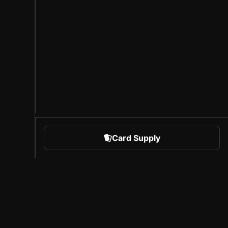
Card Supply
 Sports
About Sorare
l
Careers