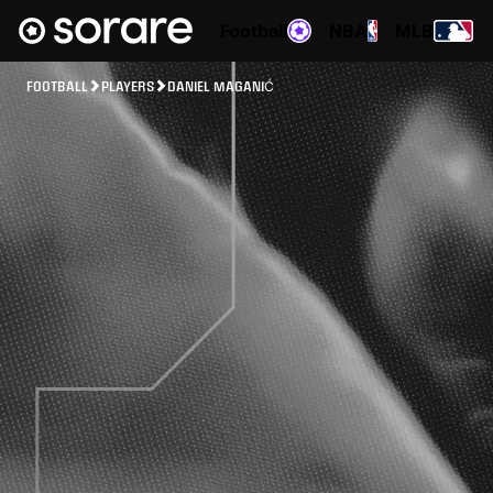
Football
NBA
MLB
FOOTBALL
PLAYERS
DANIEL MAGANIĆ