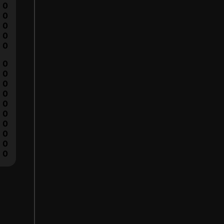
0
0
0
0
0
0
0
0
0
0
0
0
0
0
0