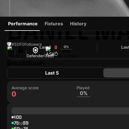
DANIEL M
Performance
Fixtures
History
#5
DF
0
Followers
Last 5
0%
Las
0
#0
HRV
30 yo
Defender
Oedt
Shirt number
Breakdown
Last 5
Average score
Played
0
0%
100
75
99
to
60
74
to