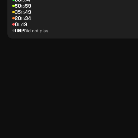
50
59
to
35
49
to
20
34
to
0
19
to
DNP
Did not play