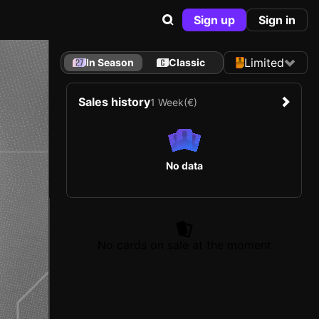
Sign up
Sign in
Limited
In Season
Classic
Sales history
1 Week
(€)
No data
No cards on sale at the moment