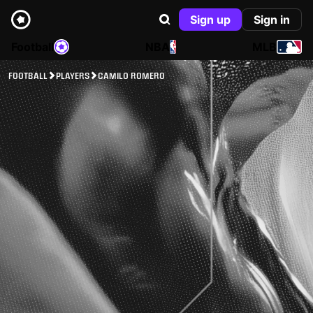
Sign up
Sign in
Football
NBA
MLB
FOOTBALL
PLAYERS
CAMILO ROMERO