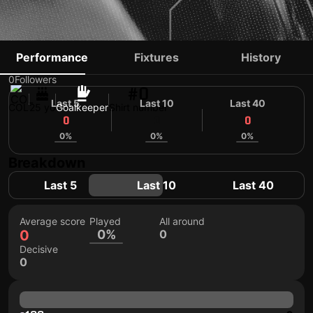
CAMILO ROMERO
Performance
Fixtures
History
0
Followers
#0
Last 5
Last 10
Last 40
COL
25 yo
Goalkeeper
Shirt number
0
0
0
0%
0%
0%
Breakdown
Last 5
Last 10
Last 40
Average score
Played
All around
0
0%
0
Decisive
0