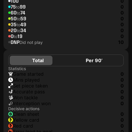
100
0
75
99
0
to
60
74
0
to
50
59
0
to
35
49
0
to
20
34
0
to
0
19
0
to
DNP
10
Did not play
Total
Per 90’
Statistics
game started
0
mins played
0
set piece taken
0
accurate pass
0
won tackle
0
interception won
0
Decisive actions
clean sheet
0
yellow card
0
red card
0
error lead to goal
0