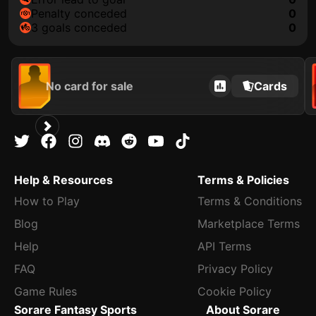
penalty conceded
0
3 goals conceded
0
No card for sale
Cards
Help & Resources
Terms & Policies
How to Play
Terms & Conditions
Blog
Marketplace Terms
Help
API Terms
FAQ
Privacy Policy
Game Rules
Cookie Policy
Sorare Fantasy Sports
About Sorare