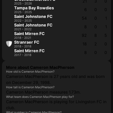
21
3
0
2025 - 2026
Tampa Bay Rowdies
6
0
0
2025 - 2025
Saint Johnstone FC
54
0
1
2022 - 2025
Saint Johnstone FC
8
0
1
2021 - 2022
Saint Mirren FC
92
8
5
2018 - 2021
Stranraer FC
18
2
0
2018 - 2018
Saint Mirren FC
8
0
0
2017 - 2018
More about Cameron MacPherson
How old is Cameron MacPherson?
Cameron MacPherson is 27 years old and was born
on December 29, 1998.
How tall is Cameron MacPherson?
Cameron MacPherson measures 1.73m.
What team does Cameron MacPherson play for?
Cameron MacPherson is playing for Livingston FC in
club.
What number is Cameron MacPherson?