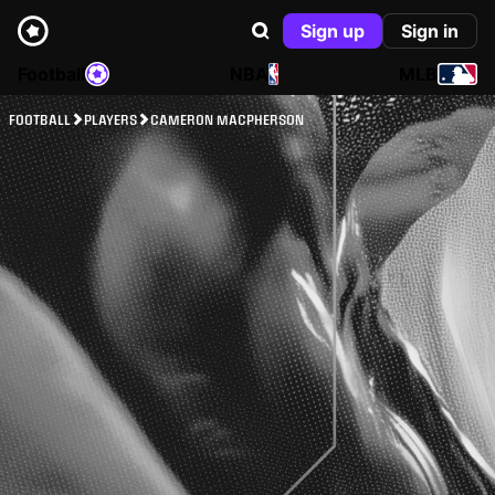
Sign up
Sign in
Football
NBA
MLB
FOOTBALL
PLAYERS
CAMERON MACPHERSON