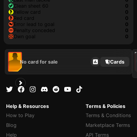
clean sheet 60
0
yellow card
0
red card
0
error lead to goal
0
penalty conceded
0
own goal
0
2021
No card for sale
Cards
Help & Resources
Terms & Policies
How to Play
Terms & Conditions
Blog
Marketplace Terms
Help
API Terms