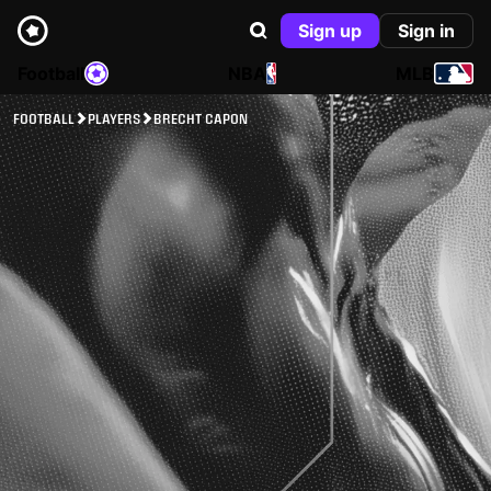
Sign up
Sign in
Football
NBA
MLB
FOOTBALL
PLAYERS
BRECHT CAPON