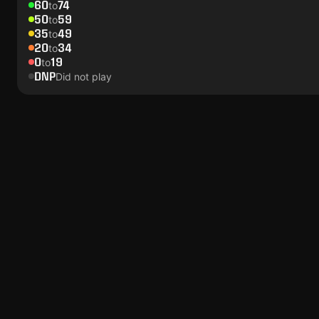
60
74
to
50
59
to
35
49
to
20
34
to
0
19
to
DNP
Did not play