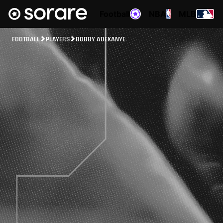
Football
NBA
MLB
FOOTBALL
PLAYERS
BOBBY ADEKANYE