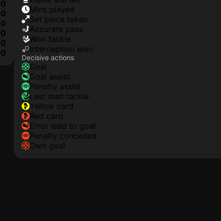
0
mins played
0
set piece taken
0
accurate pass
0
won tackle
0
interception won
0
Decisive actions
goal
goal assist
penalty assist
last man tackle
yellow card
red card
error lead to goal
penalty conceded
own goal