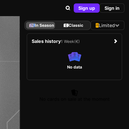
Sign up
Sign in
Limited
In Season
Classic
Sales history
1 Week
(€)
No data
No cards on sale at the moment