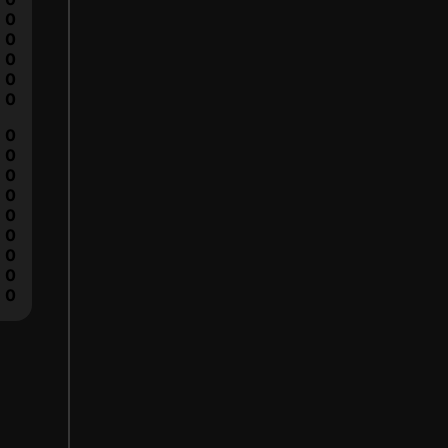
0
0
0
0
0
0
0
0
0
0
0
0
0
0