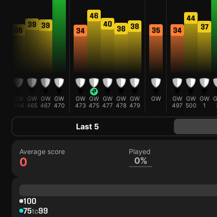
46
44
40
39
9
39
38
37
36
35
35
34
34
W
GW
GW
GW
GW
GW
GW
GW
GW
GW
GW
GW
GW
GW
3
464
465
467
470
473
475
477
478
479
497
500
1
Last 5
Average score
Played
0
0%
100
75
99
to