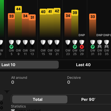
44
42
41
40
39
34
34
33
33
31
DNP
DNP
DNP
GW
GW
GW
GW
GW
GW
GW
GW
GW
GW
GW
GW
GW
GW
3
5
9
11
13
15
19
21
23
25
29
31
33
35
Last 10
Last 40
All around
Decisive
0
0
Total
Per 90’
0
Statistics
0
game started