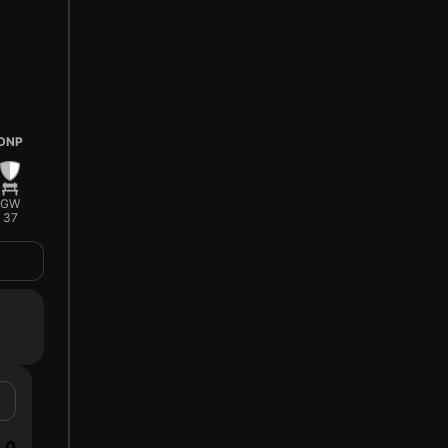
DNP
GW
37
0