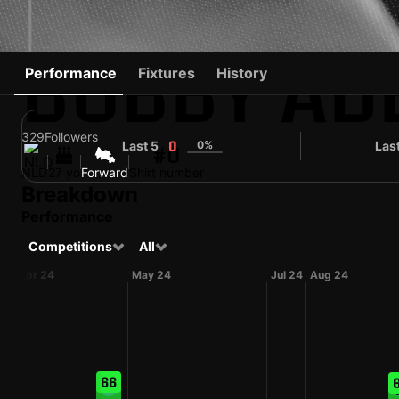
BOBBY AD
Performance
Fixtures
History
329
Followers
Last 5
0%
Las
0
#0
NLD
27 yo
Forward
Shirt number
Breakdown
Performance
Competitions
All
Apr 24
May 24
Jul 24
Aug 24
66