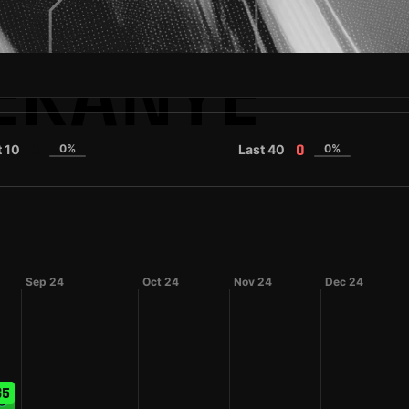
EKANYE
t 10
0%
Last 40
0%
0
0
Sep 24
Oct 24
Nov 24
Dec 24
65