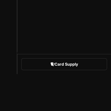
Card Supply
 Sports
About Sorare
l
Careers
Creator Program