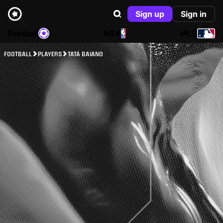
Sign up
Sign in
Football
NBA
MLB
FOOTBALL
PLAYERS
TATÁ BAIANO