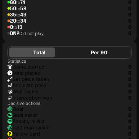
60
74
0
to
50
59
0
to
35
49
0
to
20
34
0
to
0
19
0
to
DNP
0
Did not play
Total
Per 90’
Statistics
game started
0
mins played
0
set piece taken
0
accurate pass
0
won tackle
0
interception won
0
Decisive actions
goal
0
goal assist
0
penalty assist
0
last man tackle
0
yellow card
0