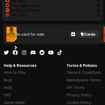
red card
0
error lead to goal
0
penalty conceded
0
own goal
0
No card for sale
Cards
Help & Resources
Terms & Policies
How to Play
Terms & Conditions
Blog
Marketplace Terms
Help
API Terms
FAQ
Privacy Policy
Game Rules
Cookie Policy