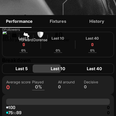
TATÁ BAIANO
Performance
Fixtures
History
0
Followers
#0
Last 5
Last 10
Last 40
BRA
30 yo
Forward
Dorense
Shirt number
0
0
0
0%
0%
0%
Breakdown
Last 5
Last 10
Last 40
Average score
Played
All around
Decisive
0
0%
0
0
100
0
75
99
0
to