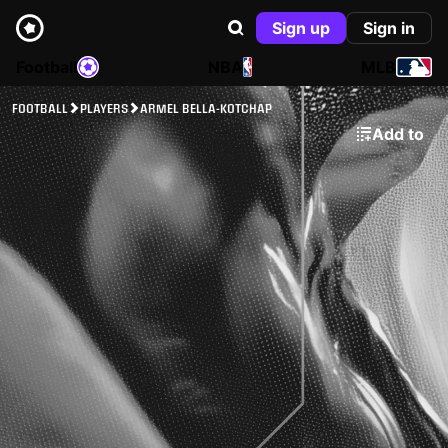
Sign up
Sign in
Football
NBA
MLB
FOOTBALL
PLAYERS
ARMEL BELLA-KOTCHAP
Add to