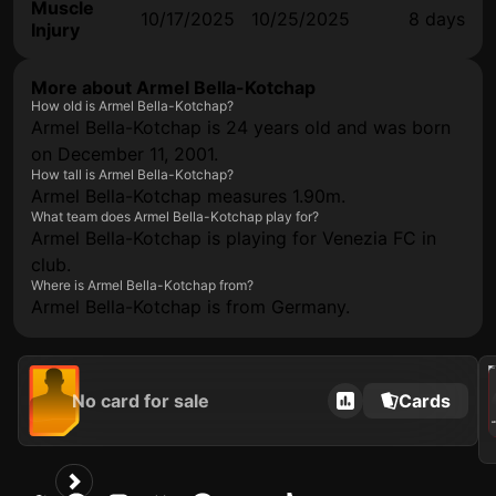
Muscle
10/17/2025
10/25/2025
8 days
Injury
More about Armel Bella-Kotchap
How old is Armel Bella-Kotchap?
Armel Bella-Kotchap is 24 years old and was born
on December 11, 2001.
How tall is Armel Bella-Kotchap?
Armel Bella-Kotchap measures 1.90m.
What team does Armel Bella-Kotchap play for?
Armel Bella-Kotchap is playing for Venezia FC in
club.
Where is Armel Bella-Kotchap from?
Armel Bella-Kotchap is from Germany.
202
No card for sale
Cards
AR