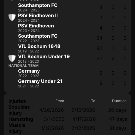
Southampton FC
4
0
0
2024 - 2025
PSV Eindhoven II
3
0
0
2024 - 2024
PSV Eindhoven
4
0
0
2023 - 2024
Southampton FC
24
0
2
2022 - 2023
VfL Bochum 1848
82
1
0
2019 - 2022
VfL Bochum Under 19
50
2
0
2018 - 2020
NATIONAL TEAM
Germany
2
0
0
2022 - 2023
Germany Under 21
9
0
0
2021 - 2022
Injuries
From
To
Duration
Shoulder
4/26/2026
5/16/2026
20 days
Injury
Hamstring
3/1/2026
4/17/2026
47 days
Muscle
1/12/2026
2/12/2026
31 days
Injury