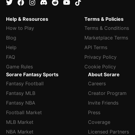
Help & Resources
Terms & Policies
How to Play
Terms & Conditions
Blog
Marketplace Terms
Help
API Terms
FAQ
Privacy Policy
Game Rules
Cookie Policy
Sorare Fantasy Sports
About Sorare
Fantasy Football
Careers
Fantasy MLB
Creator Program
Fantasy NBA
Invite Friends
Football Market
Press
MLB Market
Coverage
NBA Market
Licensed Partners