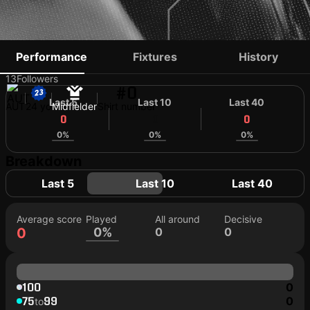
ARMAND SMRCKA
Performance
Fixtures
History
13
Followers
#0
Last 5
Last 10
Last 40
AUT
24 yo
Midfielder
Shirt number
0
0
0
0%
0%
0%
Breakdown
Last 5
Last 10
Last 40
Average score
Played
All around
Decisive
0
0%
0
0
100
0
75
99
0
to