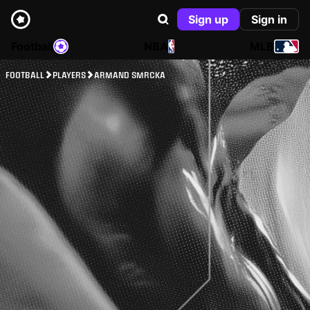
Sign up
Sign in
Football
NBA
MLB
FOOTBALL
PLAYERS
ARMAND SMRCKA