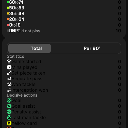
60
74
0
to
50
59
0
to
35
49
0
to
20
34
0
to
0
19
0
to
DNP
10
Did not play
Total
Per 90’
Statistics
game started
0
mins played
0
set piece taken
0
accurate pass
0
won tackle
0
interception won
0
Decisive actions
goal
0
goal assist
0
penalty assist
0
last man tackle
0
yellow card
0