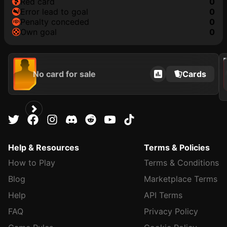
red card
0
error lead to goal
0
penalty conceded
0
own goal
0
202
No card for sale
Cards
Help & Resources
Terms & Policies
How to Play
Terms & Conditions
Blog
Marketplace Terms
Help
API Terms
FAQ
Privacy Policy