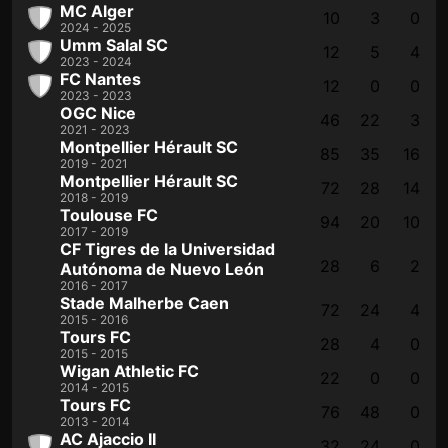
MC Alger
10
3
0
2024 - 2025
Umm Salal SC
12
5
4
2023 - 2024
FC Nantes
12
0
0
2023 - 2023
OGC Nice
46
22
3
2021 - 2023
Montpellier Hérault SC
85
35
16
2019 - 2021
Montpellier Hérault SC
72
28
14
2018 - 2019
Toulouse FC
94
20
10
2017 - 2019
CF Tigres de la Universidad
28
6
2
Autónoma de Nuevo León
2016 - 2017
Stade Malherbe Caen
72
24
4
2015 - 2016
Tours FC
28
4
0
2015 - 2015
Wigan Athletic FC
22
0
0
2014 - 2015
Tours FC
76
48
0
2013 - 2014
AC Ajaccio II
32
24
0