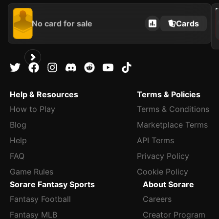
202
No card for sale
Cards
Help & Resources
Terms & Policies
How to Play
Terms & Conditions
Blog
Marketplace Terms
Help
API Terms
FAQ
Privacy Policy
Game Rules
Cookie Policy
Sorare Fantasy Sports
About Sorare
Fantasy Football
Careers
Fantasy MLB
Creator Program