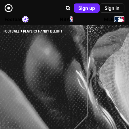
Sign up
Sign in
Football
NBA
MLB
FOOTBALL
PLAYERS
ANDY DELORT