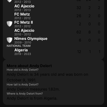
2012 - 2013
AC Ajaccio
32
2
2
2012 - 2013
FC Metz
26
2
0
2012 - 2012
FC Metz II
2
0
0
2012 - 2012
AC Ajaccio
62
8
0
2010 - 2012
Nîmes Olympique
6
0
0
2009 - 2010
NATIONAL TEAM
Algeria
12
1
1
2019 - 2023
More about Andy Delort
How old is Andy Delort?
Andy Delort is 34 years old and was born on
October 9, 1991.
How tall is Andy Delort?
Andy Delort measures 1.82m.
Where is Andy Delort from?
Andy Delort is from Algeria.