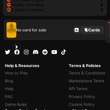
penalty conceded
0
3 goals conceded
0
2021
No card for sale
Cards
Help & Resources
Terms & Policies
How to Play
Terms & Conditions
Blog
Marketplace Terms
Help
API Terms
FAQ
Privacy Policy
Game Rules
Cookie Policy