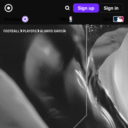
Sign up
Sign in
Football
NBA
MLB
FOOTBALL
PLAYERS
ÁLVARO GARCÍA