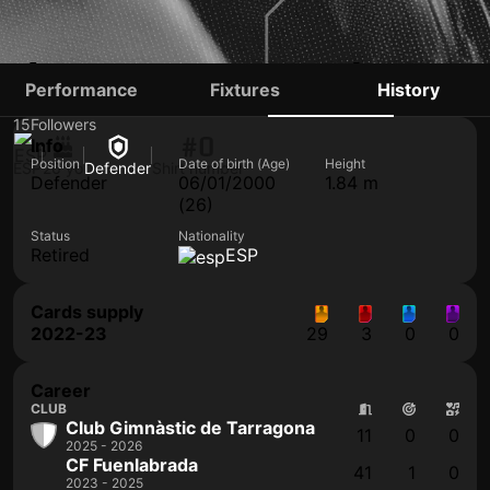
ÁLVARO GARCÍA
Performance
Fixtures
History
15
Followers
#0
Info
Position
Date of birth (Age)
Height
ESP
26 yo
Defender
Shirt number
Defender
06/01/2000
1.84 m
(26)
Status
Nationality
Retired
ESP
Cards supply
2022-23
29
3
0
0
Career
CLUB
Club Gimnàstic de Tarragona
11
0
0
2025 - 2026
CF Fuenlabrada
41
1
0
2023 - 2025