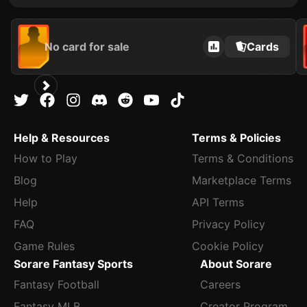
No card for sale
Cards
Help & Resources
Terms & Policies
How to Play
Terms & Conditions
Blog
Marketplace Terms
Help
API Terms
FAQ
Privacy Policy
Game Rules
Cookie Policy
Sorare Fantasy Sports
About Sorare
Fantasy Football
Careers
Fantasy MLB
Creator Program