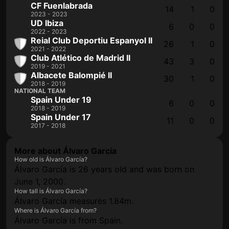
CF Fuenlabrada
14
1
0
2023 - 2023
UD Ibiza
6
0
0
2022 - 2023
Reial Club Deportiu Espanyol II
26
1
0
2021 - 2022
Club Atlético de Madrid II
43
3
0
2019 - 2021
Albacete Balompié II
30
1
0
2018 - 2019
NATIONAL TEAM
Spain Under 19
6
0
0
2018 - 2019
Spain Under 17
11
0
0
2017 - 2018
More about Álvaro García
How old is Álvaro García?
Álvaro García is 26 years old and was born on
June 1, 2000.
How tall is Álvaro García?
Álvaro García measures 1.84m.
Where is Álvaro García from?
Álvaro García is from Spain.