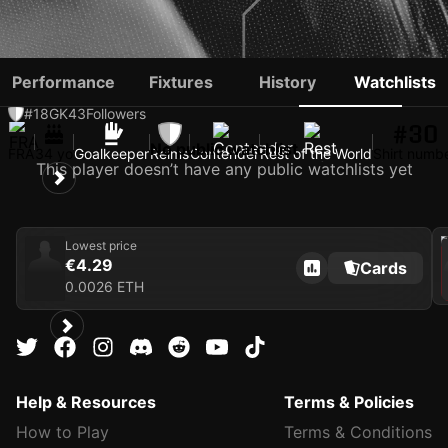
ALEXIS SAUVAGE
Performance
Fixtures
History
Watchlists
#18
GK
43
Followers
#30
No public watchlist
FRA
34 yo
Goalkeeper
Reims
Contender
Rest of the World
Shirt numb
This player doesn’t have any public watchlists yet
202
Lowest price
€4.29
Cards
0.0026 ETH
Help & Resources
Terms & Policies
How to Play
Terms & Conditions