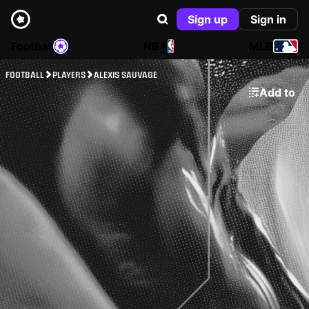
Sign up
Sign in
Football
NBA
MLB
FOOTBALL
PLAYERS
ALEXIS SAUVAGE
Add to