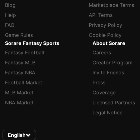
Blog
Marketplace Terms
Help
API Terms
FAQ
Privacy Policy
Game Rules
Cookie Policy
Sorare Fantasy Sports
About Sorare
Fantasy Football
Careers
Fantasy MLB
Creator Program
Fantasy NBA
Invite Friends
Football Market
Press
MLB Market
Coverage
NBA Market
Licensed Partners
Legal Notice
English