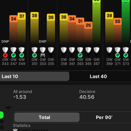
38
38
37
36
36
34
34
31
30
25
DNP
DNP
GW
GW
GW
GW
GW
GW
GW
GW
GW
GW
GW
GW
GW
GW
343
347
349
351
353
355
359
361
363
365
367
369
371
373
Last 10
Last 40
All around
Decisive
-1.53
40.56
Total
Per 90’
0
Statistics
0
game started