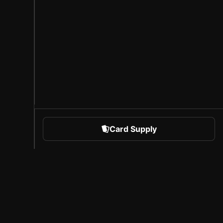
Card Supply
 Sports
About Sorare
l
Careers
Creator Program