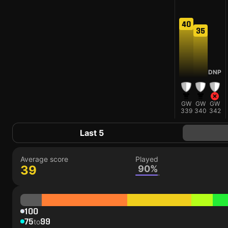
40
35
DNP
GW
GW
GW
339
340
342
Last 5
Average score
Played
39
90%
100
75
99
to