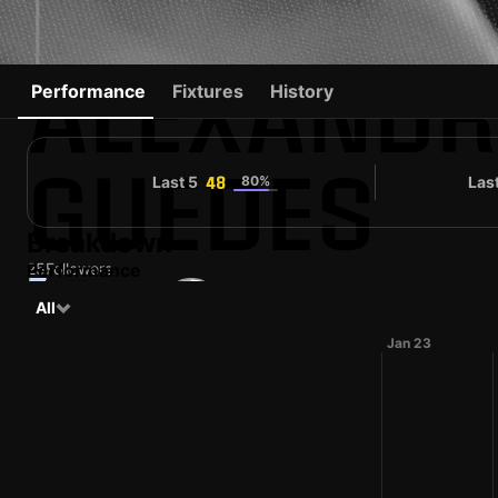
ALEXANDR
Performance
Fixtures
History
GUEDES
Last 5
80%
Las
48
Breakdown
25
Performance
Followers
#15
All
PRT
32 yo
Forward
Marítimo
Shirt number
Jan 23