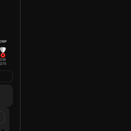
DNP
GW
375
6