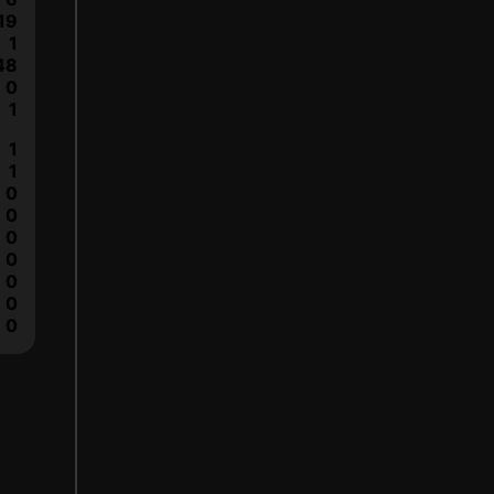
19
1
48
0
1
1
1
0
0
0
0
0
0
0