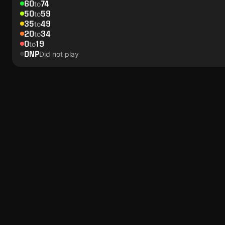
60
74
to
50
59
to
35
49
to
20
34
to
0
19
to
DNP
Did not play