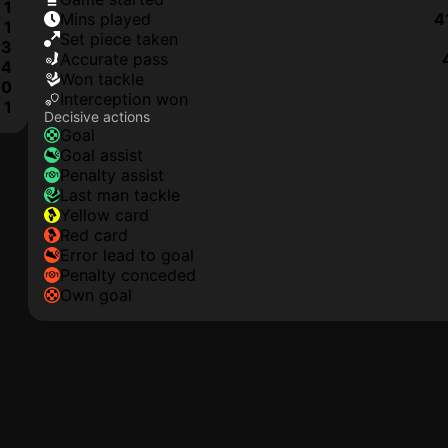
1
mins played
4
1
set piece taken
3
accurate pass
4
won tackle
0
interception won
1
Decisive actions
goal
goal assist
penalty assist
last man tackle
yellow card
red card
error lead to goal
penalty conceded
own goal