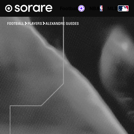
Football
NBA
MLB
FOOTBALL
PLAYERS
ALEXANDRE GUEDES