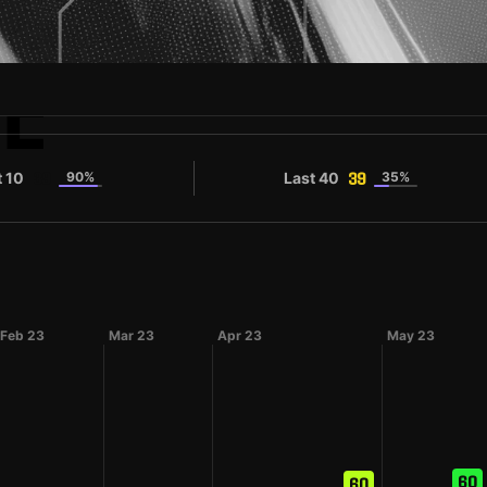
E
t 10
90%
Last 40
35%
39
39
Feb 23
Mar 23
Apr 23
May 23
60
60