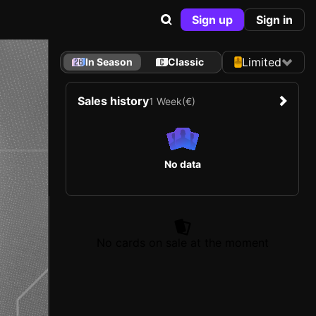
Sign up
Sign in
Limited
In Season
Classic
Sales history
1 Week
(€)
No data
No cards on sale at the moment