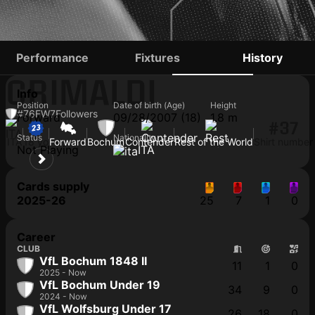
ALESSANDRO
Performance
Fixtures
History
CRIMALDI
Info
Position
Date of birth (Age)
Height
#76
FW
7
Followers
Forward
09/28/2007 (18)
1.8 m
#37
Status
Nationality
ITA
18 yo
Forward
Bochum
Contender
Rest of the World
Shirt number
Not Playing
ITA
Cards supply
2025-26
25
7
1
0
Career
CLUB
VfL Bochum 1848 II
11
1
0
2025 - Now
VfL Bochum Under 19
34
9
0
2024 - Now
VfL Wolfsburg Under 17
26
18
0