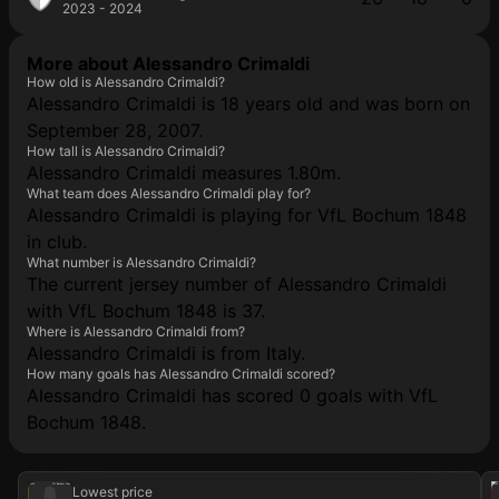
2023 - 2024
More about Alessandro Crimaldi
How old is Alessandro Crimaldi?
Alessandro Crimaldi is 18 years old and was born on
September 28, 2007.
How tall is Alessandro Crimaldi?
Alessandro Crimaldi measures 1.80m.
What team does Alessandro Crimaldi play for?
Alessandro Crimaldi is playing for VfL Bochum 1848
in club.
What number is Alessandro Crimaldi?
The current jersey number of Alessandro Crimaldi
with VfL Bochum 1848 is 37.
Where is Alessandro Crimaldi from?
Alessandro Crimaldi is from Italy.
How many goals has Alessandro Crimaldi scored?
Alessandro Crimaldi has scored 0 goals with VfL
Bochum 1848.
2025
VfL Bochum 1848
202
Lowest price