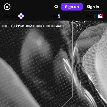
Sign up
Sign in
Football
NBA
MLB
FOOTBALL
PLAYERS
ALESSANDRO CRIMALDI